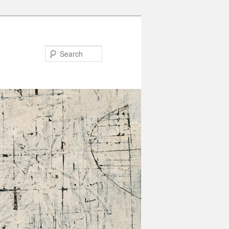
Search