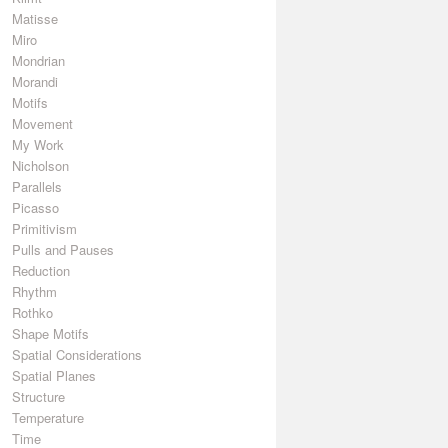
Matisse
Miro
Mondrian
Morandi
Motifs
Movement
My Work
Nicholson
Parallels
Picasso
Primitivism
Pulls and Pauses
Reduction
Rhythm
Rothko
Shape Motifs
Spatial Considerations
Spatial Planes
Structure
Temperature
Time