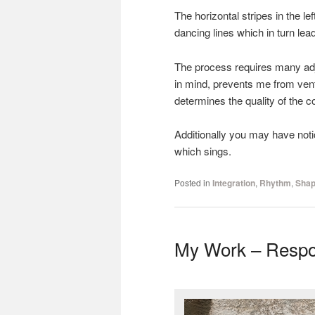
The horizontal stripes in the le
dancing lines which in turn le
The process requires many adj
in mind, prevents me from ventu
determines the quality of the c
Additionally you may have notic
which sings.
Posted in
Integration
,
Rhythm
,
Shap
My Work – Respo