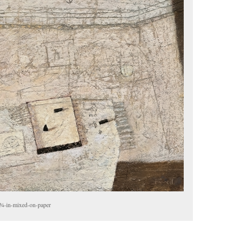
¾-in-mixed-on-paper