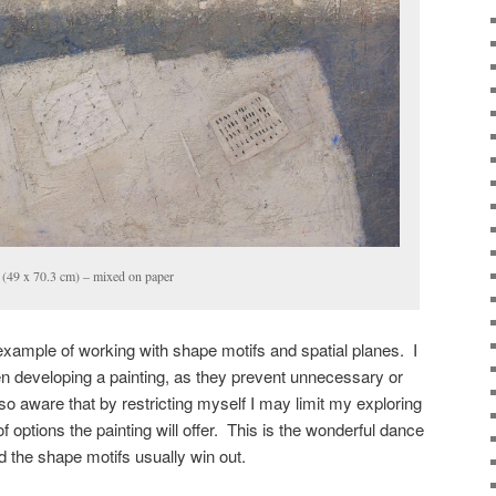
(49 x 70.3 cm) – mixed on paper
 example of working with shape motifs and spatial planes. I
 developing a painting, as they prevent unnecessary or
so aware that by restricting myself I may limit my exploring
f options the painting will offer. This is the wonderful dance
 the shape motifs usually win out.