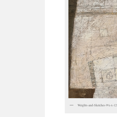
Weights-and-Sketches-9½-x-12