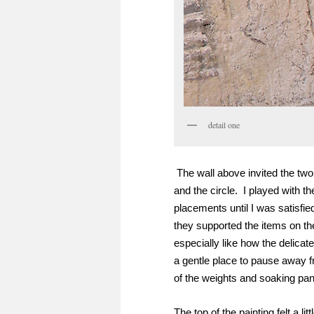
detail one
The wall above invited the two
and the circle. I played with the
placements until I was satisfie
they supported the items on the
especially like how the delicate
a gentle place to pause away 
of the weights and soaking pan
The top of the painting felt a lit