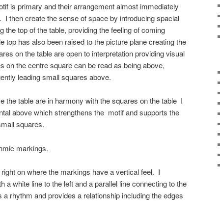
motif is primary and their arrangement almost immediately
fe. I then create the sense of space by introducing spacial
ng the top of the table, providing the feeling of coming
 top has also been raised to the picture plane creating the
res on the table are open to interpretation providing visual
 on the centre square can be read as being above,
ently leading small squares above.
the table are in harmony with the squares on the table I
ontal above which strengthens the motif and supports the
small squares.
thmic markings.
e right on where the markings have a vertical feel. I
th a white line to the left and a parallel line connecting to the
 a rhythm and provides a relationship including the edges