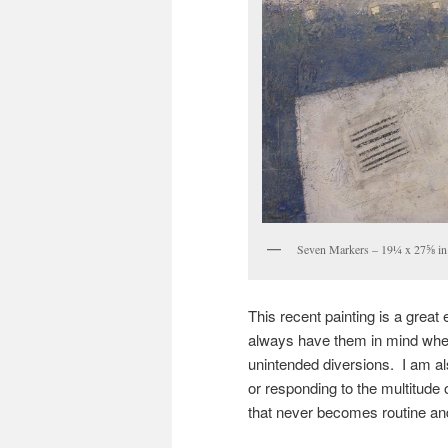
Seven Markers – 19¼ x 27⅝ in 
This recent painting is a great
always have them in mind when
unintended diversions. I am al
or responding to the multitude o
that never becomes routine and