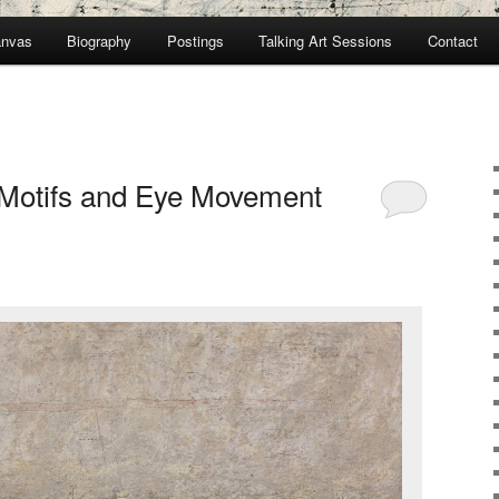
anvas
Biography
Postings
Talking Art Sessions
Contact
Motifs and Eye Movement