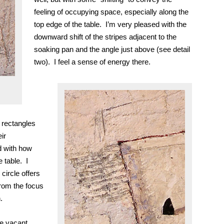
feeling of occupying space, especially along the
top edge of the table. I’m very pleased with the
downward shift of the stripes adjacent to the
soaking pan and the angle just above (see detail
two).
I feel a sense of energy there.
 rectangles
ir
d with how
 table. I
 circle offers
from the focus
.
tle vacant,