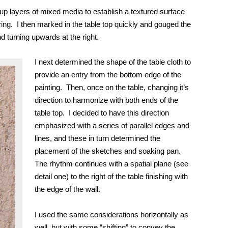
ing up layers of mixed media to establish a textured surface
ring. I then marked
in
the table top quickly and gouged the
d turning upwards at the right.
I next determined the shape of the table cloth to
provide an entry from the bottom edge of the
painting. Then, once on the table, changing it’s
direction to harmonize with both ends of the
table top. I decided
to have this direction
emphasized with a series of parallel edges and
lines, and these in turn determined the
placement of the sketches and soaking pan.
The rhythm continues with a spatial plane (see
detail one) to the right of the table finishing with
the edge of the wall.
I used the same considerations horizontally as
well, but with some “shifting” to convey the