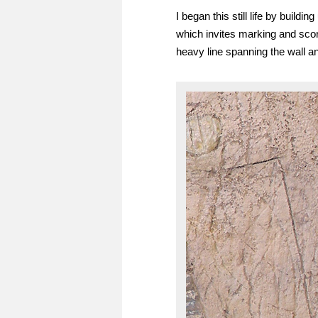
I began this still life by build
which invites marking and sco
heavy line spanning the wall an