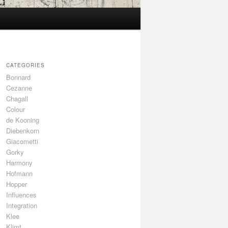
CATEGORIES
Bonnard
Cezanne
Chagall
Colour
de Kooning
Diebenkorn
Giacometti
Gorky
Harmony
Hofmann
Hopper
Influences
Integration
Klee
Klimt