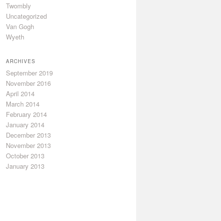
Twombly
Uncategorized
Van Gogh
Wyeth
ARCHIVES
September 2019
November 2016
April 2014
March 2014
February 2014
January 2014
December 2013
November 2013
October 2013
January 2013