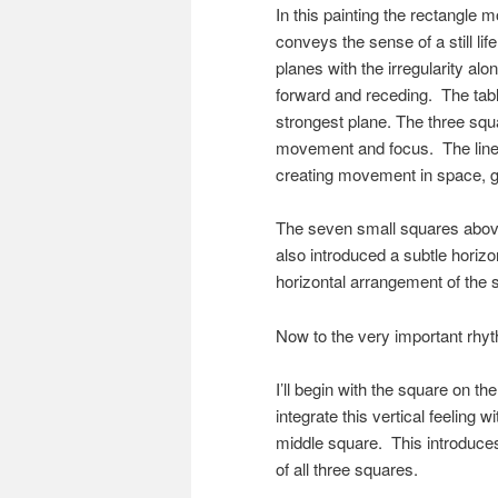
In this painting the rectangle 
conveys the sense of a still li
planes with the irregularity alo
forward and receding. The table
strongest plane. The three squa
movement and focus. The lines
creating movement in space, g
The seven small squares above 
also introduced a subtle horiz
horizontal arrangement of the 
Now to the very important rhy
I’ll begin with the square on th
integrate this vertical feeling wi
middle square. This introduces
of all three squares.