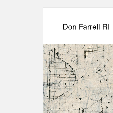
Don Farrell RI