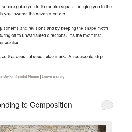
ft square guide you to the centre square, bringing you to the
ads you towards the seven markers.
ustments and revisions and by keeping the shape motifs
ring off to unwarranted directions. It’s the motif that
omposition.
ed that beautiful cobalt blue mark. An accidental drip
e Motifs
,
Spatial Planes
|
Leave a reply
nding to Composition