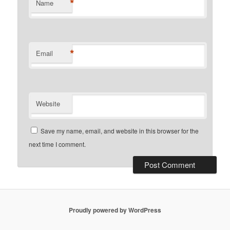
*
Name
*
Email
Website
Save my name, email, and website in this browser for the
next time I comment.
Proudly powered by WordPress