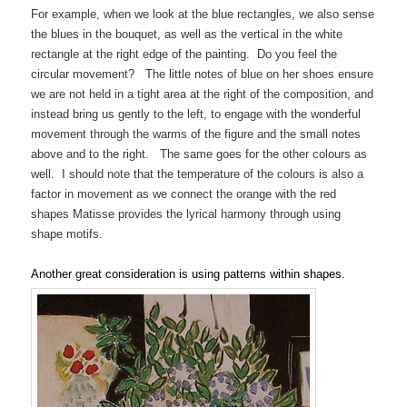
For example, when we look at the blue rectangles, we also sense
the blues in the bouquet, as well as the vertical in the white
rectangle at the right edge of the painting. Do you feel the
circular movement? The little notes of blue on her shoes ensure
we are not held in a tight area at the right of the composition, and
instead bring us gently to the left, to engage with the wonderful
movement through the warms of the figure and the small notes
above and to the right. The same goes for the other colours as
well. I should note that the temperature of the colours is also a
factor in movement as we connect the orange with the red
shapes Matisse provides the lyrical harmony through using
shape motifs.
Another great consideration is using patterns within shapes.