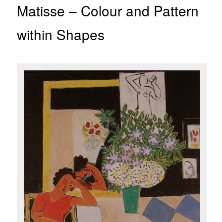
Matisse – Colour and Pattern
within Shapes