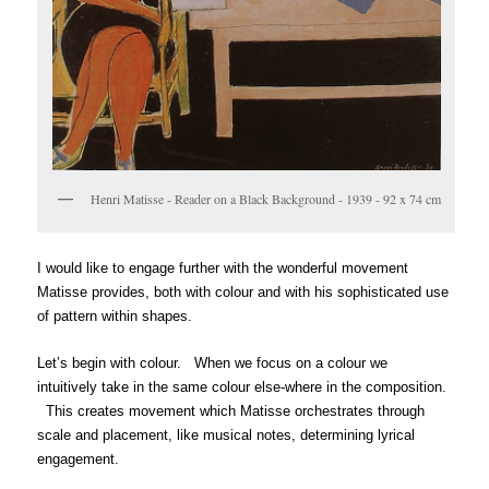
Henri Matisse - Reader on a Black Background - 1939 - 92 x 74 cm
I would like to engage further with the wonderful movement
Matisse provides, both with colour and with his sophisticated use
of pattern within shapes.
Let’s begin with colour. When we focus on a colour we
intuitively take in the same colour else-where in the composition.
This creates movement which Matisse orchestrates through
scale and placement, like musical notes, determining lyrical
engagement.