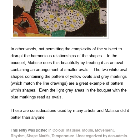
In other words, not permitting the complexity of the subject to
disrupt the harmonious relationships of the shapes. In the
bouquet, Matisse does this beautifully by treating it as an oval
containing an arrangement of smaller ovals. The two white oval
shapes containing the pattern of yellow ovals and grey markings
(which match the line drawings) are a great example of pattern
within shapes. Even the light grey areas in the bouquet with the
blue markings read as ovals.
These are considerations used by many artists and Matisse did it
better than anyone.
This entry was posted in
Colour
,
Matisse
,
Motifs
,
Movement
,
Rhythm
,
Shape Motifs
,
Temperature
,
Uncategorized
by
don-admin
.