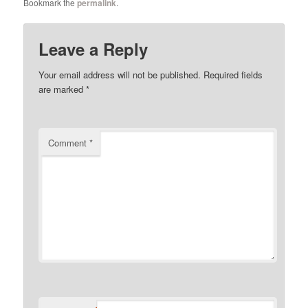
Bookmark the
permalink
.
Leave a Reply
Your email address will not be published.
Required fields
are marked
*
Comment
*