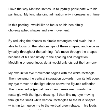
I love the way Matisse invites us to joyfully participate with his
paintings. My long standing admiration only increases with time.
In this posting I would like to focus on his beautifully
choreographed shapes and eye movement.
By reducing the shapes to simple rectangles and ovals, he is
able to focus on the relationships of these shapes, and guide us
lyrically throughout the painting. We move through the shapes
because of his sensitivity to the spacing and integration.
Modelling or superfluous detail would only disrupt the harmony.
My own initial eye movement begins with the white rectangle.
Then, sensing the vertical integration upwards from its left edge,
my eye moves to the light shape above the figure’s reflection.
The curved edge (partial oval) then carries me towards the
rectangle with the figure drawing. I then find my eye moving
through the small white vertical rectangles to the blue shapes,
which in turn guide me to the vertical green shape. This leads