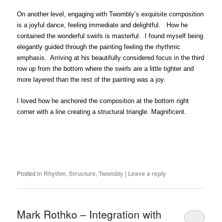
On another level, engaging with Twombly’s exquisite composition
is a joyful dance, feeling immediate and delightful. How he
contained the wonderful swirls is masterful. I found myself being
elegantly guided through the painting feeling the rhythmic
emphasis. Arriving at his beautifully considered focus in the third
row up from the bottom where the swirls are a
little tighter and
more layered than the rest of the painting was a joy.
I loved how he anchored the composition at the bottom right
corner with a line creating a st
ructural triangle. Magnificent.
Posted in
Rhythm
,
Structure
,
Twombly
|
Leave a reply
Mark Rothko – Integration with