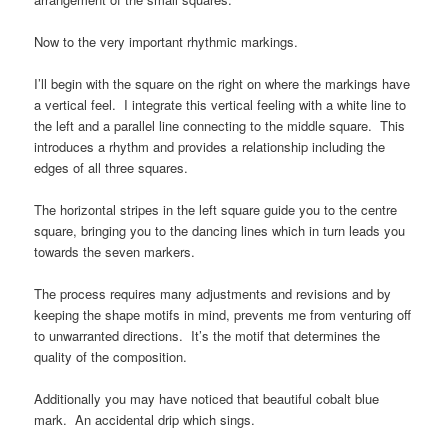
Now to the very important rhythmic markings.
I’ll begin with the square on the right on where the markings have
a vertical feel. I integrate this vertical feeling with a white line to
the left and a parallel line connecting to the middle square. This
introduces a rhythm and provides a relationship including the
edges of all three squares.
The horizontal stripes in the left square guide you to the centre
square, bringing you to the dancing lines which in turn leads you
towards the seven markers.
The process requires many adjustments and revisions and by
keeping the shape motifs in mind, prevents me from venturing off
to unwarranted directions. It’s the motif that determines the
quality of the composition.
Additionally you may have noticed that beautiful cobalt blue
mark. An accidental drip which sings.