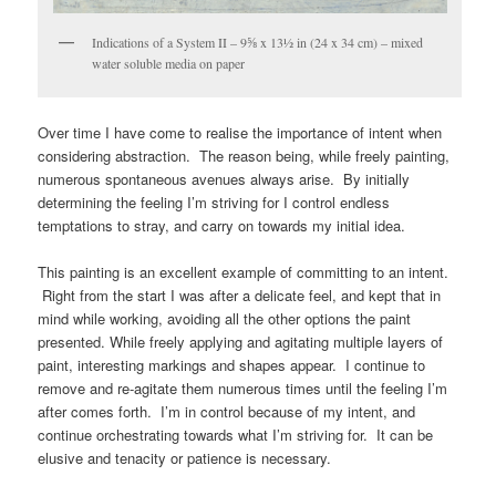
Indications of a System II – 9⅝ x 13½ in (24 x 34 cm) – mixed
water soluble media on paper
Over time I have come to realise the importance of intent when
considering abstraction. The reason being, while freely painting,
numerous spontaneous avenues always arise. By initially
determining the feeling I’m striving for I control endless
temptations to stray, and carry on towards my initial idea.
This painting is an excellent example of committing to an intent.
Right from the start I was after a delicate feel, and kept that in
mind while working, avoiding all the other options the paint
presented. While freely applying and agitating multiple layers of
paint, interesting markings and shapes appear. I continue to
remove and re-agitate them numerous times until the feeling I’m
after comes forth. I’m in control because of my intent, and
continue orchestrating towards what I’m striving for. It can be
elusive and tenacity or patience is necessary.