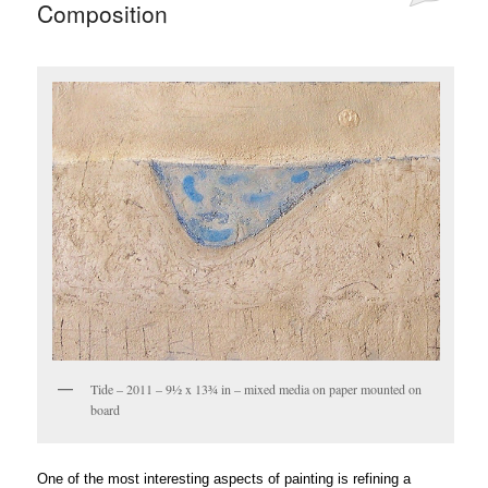
Composition
Tide – 2011 – 9½ x 13¾ in – mixed media on paper mounted on
board
One of the most interesting aspects of painting is refining a