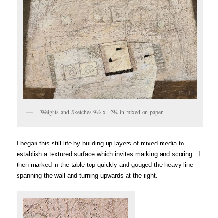
Weights-and-Sketches-9½-x-12¾-in-mixed-on-paper
I began this still life by building up layers of mixed media to
establish a textured surface which invites marking and scoring. I
then marked
in
the table top quickly and gouged the heavy line
spanning the wall and turning upwards at the right.