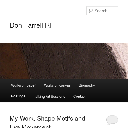
Sear
Don Farrell RI
Main
Works on paper
Works on canvas
Biography
Skip
Skip
menu
Postings
Talking Art Sessions
Contact
to
to
primary
secondary
My Work, Shape Motifs and
content
content
Eye Movement