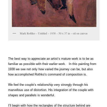
Mark Rothko – Untitled – 1938 – 50 x 37 in – oil on canvas
The best way to appreciate an artist’s mature work is to be as
familiar as possible with their earlier work. In this painting from
1938 we see not only how varied the journey can be, but also
how accomplished Rothko’s command of composition is.
We feel the couple’s relationship very strongly through his
marvellous use of distortion. His integration of the couple with
shapes and parallels is wonderful.
I’ll begin with how the rectangles of the structure behind are