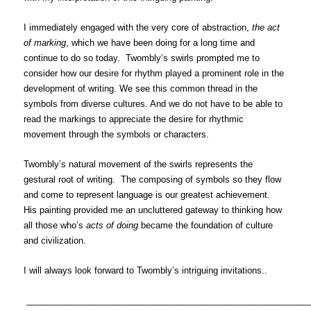
I immediately engaged with the very core of abstraction,
the act
of marking
, which we have been doing for a long time and
continue to do so today. Twombly’s swirls prompted me to
consider how our desire for rhythm played a prominent role in the
development of writing. We see this common thread in the
symbols from diverse cultures. And we do not have to be able to
read the markings to appreciate the desire for rhythmic
movement through the symbols or characters.
Twombly’s natural movement of the swirls represents the
gestural root of writing. The composing of symbols so they flow
and come to represent language is our greatest achievement.
His painting provided me an uncluttered gateway to thinking how
all those who’s
acts of doing
became the foundation of culture
and civilization.
I will always look forward to Twombly’s intriguing invitations..
__________________________________________________________