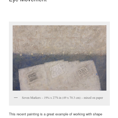
Seven Markers – 19¼ x 27⅝ in (49 x 70.3 cm) – mixed on paper
This recent painting is a great example of working with shape