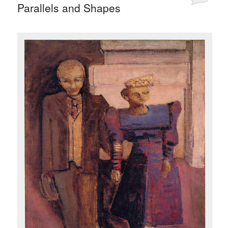
Parallels and Shapes