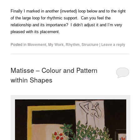
Finally I marked in another (inverted) loop below and to the right
of the large loop for rhythmic support. Can you feel the
relationship and its importance? I didn’t adjust it and I’m very
pleased with its placement.
Posted in
Movement
,
My Work
,
Rhythm
,
Structure
|
Leave a reply
Matisse – Colour and Pattern
within Shapes