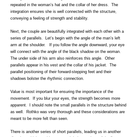
repeated in the woman’s hat and the collar of her dress. The
integration ensures she is well connected with the structure,
conveying a feeling of strength and stability.
Next, the couple are beautifully integrated with each other with a
series of parallels. Let’s begin with the angle of the man’s left
arm at the shoulder. If you follow the angle downward, your eye
will connect with the angle of the black shadow on the woman.
The under side of his arm also reinforces this angle. Other
parallels appear in his vest and the collar of his jacket. The
parallel positioning of their forward-stepping feet and their
shadows bolster the rhythmic connection.
Value is most important for ensuring the importance of the
movement. If you blur your eyes, the strength becomes more
apparent. I should note the small parallels in the structure behind
as well. Rothko was very thorough and these considerations are
meant to be more felt than seen.
There is another series of short parallels, leading us in another