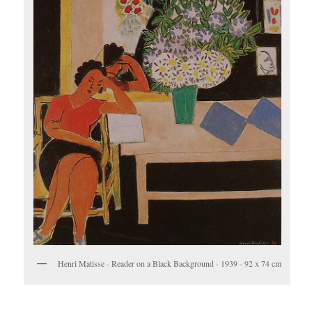
Henri Matisse - Reader on a Black Background - 1939 - 92 x 74 cm