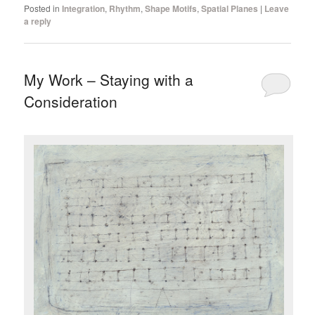
Posted in
Integration
,
Rhythm
,
Shape Motifs
,
Spatial Planes
|
Leave
a reply
My Work – Staying with a
Consideration