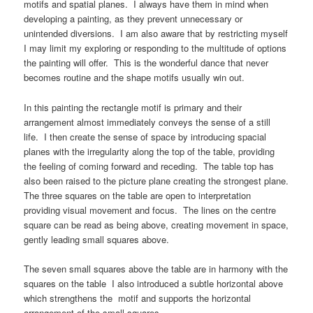
motifs and spatial planes. I always have them in mind when
developing a painting, as they prevent unnecessary or
unintended diversions. I am also aware that by restricting myself
I may limit my exploring or responding to the multitude of options
the painting will offer. This is the wonderful dance that never
becomes routine and the shape motifs usually win out.
In this painting the rectangle motif is primary and their
arrangement almost immediately conveys the sense of a still
life. I then create the sense of space by introducing spacial
planes with the irregularity along the top of the table, providing
the feeling of coming forward and receding. The table top has
also been raised to the picture plane creating the strongest plane.
The three squares on the table are open to interpretation
providing visual movement and focus. The lines on the centre
square can be read as being above, creating movement in space,
gently leading small squares above.
The seven small squares above the table are in harmony with the
squares on the table I also introduced a subtle horizontal above
which strengthens the motif and supports the horizontal
arrangement of the small squares.