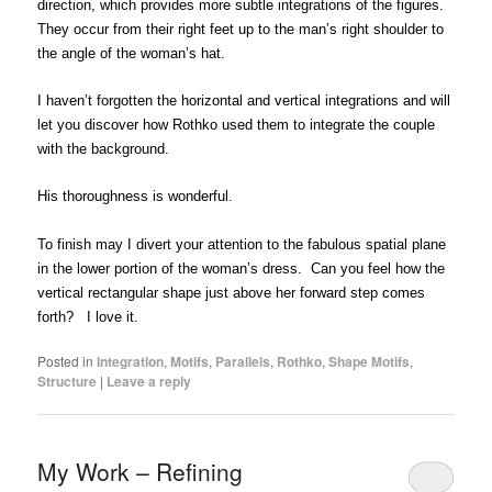
direction, which provides more subtle integrations of the figures.
They occur from their right feet up to the man’s right shoulder to
the angle of the woman’s hat.
I haven’t forgotten the horizontal and vertical integrations and will
let you discover how Rothko used them to integrate the couple
with the background.
His thoroughness is wonderful.
To finish may I divert your attention to the fabulous spatial plane
in the lower portion of the woman’s dress. Can you feel how the
vertical rectangular shape just above her forward step comes
forth? I love it.
Posted in
Integration
,
Motifs
,
Parallels
,
Rothko
,
Shape Motifs
,
Structure
|
Leave a reply
My Work – Refining