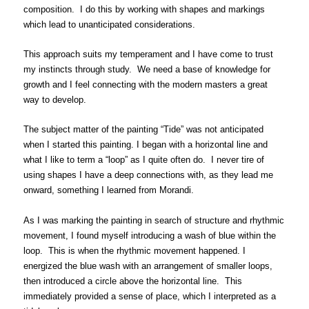
composition. I do this by working with shapes and markings
which lead to unanticipated considerations.
This approach suits my temperament and I have come to trust
my instincts through study. We need a base of knowledge for
growth and I feel connecting with the modern masters a great
way to develop.
The subject matter of the painting “Tide” was not anticipated
when I started this painting. I began with a horizontal line and
what I like to term a “loop” as I quite often do. I never tire of
using shapes I have a deep connections with, as they lead me
onward, something I learned from Morandi.
As I was marking the painting in search of structure and rhythmic
movement, I found myself introducing a wash of blue within the
loop. This is when the rhythmic movement happened. I
energized the blue wash with an arrangement of smaller loops,
then introduced a circle above the horizontal line. This
immediately provided a sense of place, which I interpreted as a