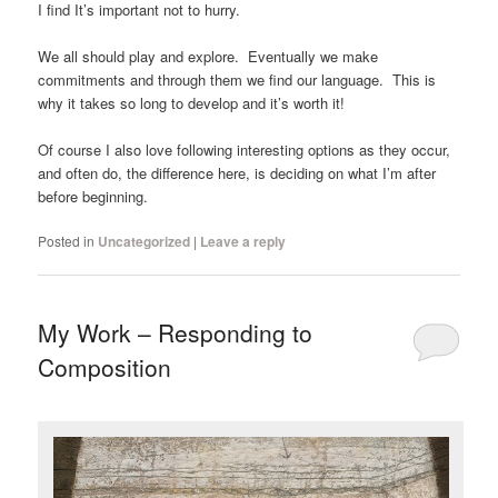
I find It’s important not to hurry.
We all should play and explore. Eventually we make
commitments and through them we find our language. This is
why it takes so long to develop and it’s worth it!
Of course I also love following interesting options as they occur,
and often do, the difference here, is deciding on what I’m after
before beginning.
Posted in
Uncategorized
|
Leave a reply
My Work – Responding to
Composition