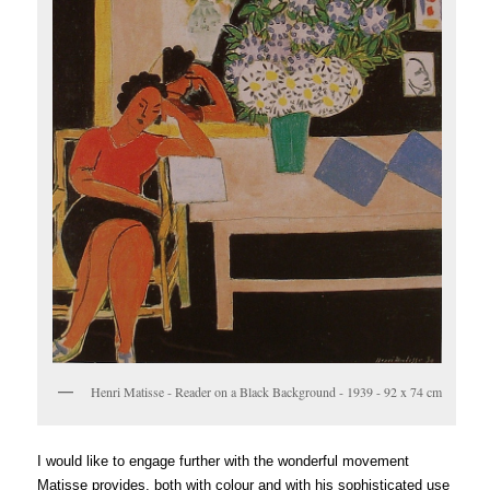
Henri Matisse - Reader on a Black Background - 1939 - 92 x 74 cm
I would like to engage further with the wonderful movement
Matisse provides, both with colour and with his sophisticated use