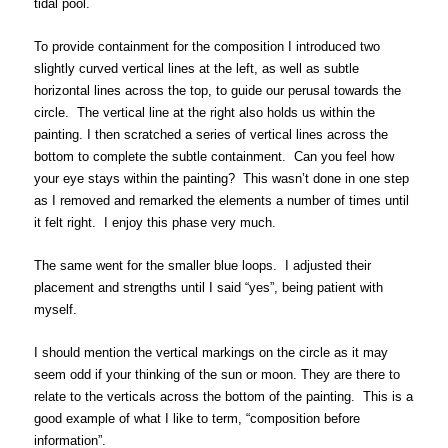
tidal pool.
To provide containment for the composition I introduced two
slightly curved vertical lines at the left, as well as subtle
horizontal lines across the top, to guide our perusal towards the
circle. The vertical line at the right also holds us within the
painting. I then scratched a series of vertical lines across the
bottom to complete the subtle containment. Can you feel how
your eye stays within the painting? This wasn’t done in one step
as I removed and remarked the elements a number of times until
it felt right. I enjoy this phase very much.
The same went for the smaller blue loops. I adjusted their
placement and strengths until I said “yes”, being patient with
myself.
I should mention the vertical markings on the circle as it may
seem odd if your thinking of the sun or moon. They are there to
relate to the verticals across the bottom of the painting. This is a
good example of what I like to term, “composition before
information”.