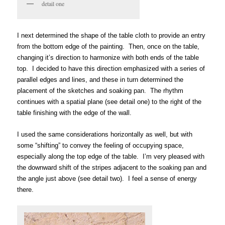
detail one
I next determined the shape of the table cloth to provide an entry
from the bottom edge of the painting. Then, once on the table,
changing it’s direction to harmonize with both ends of the table
top. I decided
to have this direction emphasized with a series of
parallel edges and lines, and these in turn determined the
placement of the sketches and soaking pan. The rhythm
continues with a spatial plane (see detail one) to the right of the
table finishing with the edge of the wall.
I used the same considerations horizontally as well, but with
some “shifting” to convey the feeling of occupying space,
especially along the top edge of the table. I’m very pleased with
the downward shift of the stripes adjacent to the soaking pan and
the angle just above (see detail two).
I feel a sense of energy
there.