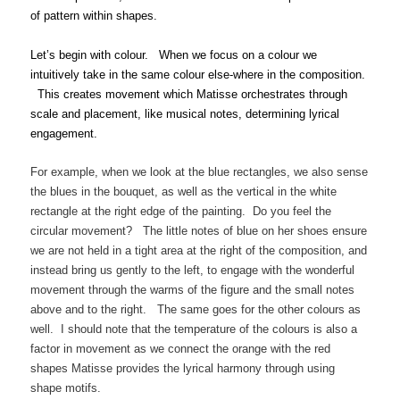
of pattern within shapes.
Let’s begin with colour. When we focus on a colour we
intuitively take in the same colour else-where in the composition.
This creates movement which Matisse orchestrates through
scale and placement, like musical notes, determining lyrical
engagement.
For example, when we look at the blue rectangles, we also sense
the blues in the bouquet, as well as the vertical in the white
rectangle at the right edge of the painting. Do you feel the
circular movement? The little notes of blue on her shoes ensure
we are not held in a tight area at the right of the composition, and
instead bring us gently to the left, to engage with the wonderful
movement through the warms of the figure and the small notes
above and to the right. The same goes for the other colours as
well. I should note that the temperature of the colours is also a
factor in movement as we connect the orange with the red
shapes Matisse provides the lyrical harmony through using
shape motifs.