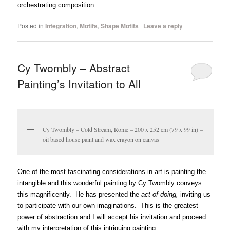
orchestrating composition.
Posted in
Integration
,
Motifs
,
Shape Motifs
|
Leave a reply
Cy Twombly – Abstract
Painting’s Invitation to All
Cy Twombly – Cold Stream, Rome – 200 x 252 cm (79 x 99 in) –
oil based house paint and wax crayon on canvas
One of the most fascinating considerations in art is painting the
intangible and this wonderful painting by Cy Twombly conveys
this magnificently. He has presented the
act of doing,
inviting us
to participate with our own imaginations. This is the greatest
power of abstraction and I will accept his invitation and proceed
with my interpretation of this intriguing painting.