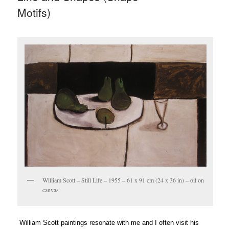
Motifs)
William Scott – Still Life – 1955 – 61 x 91 cm (24 x 36 in) – oil on
canvas
William Scott paintings resonate with me and I often visit his