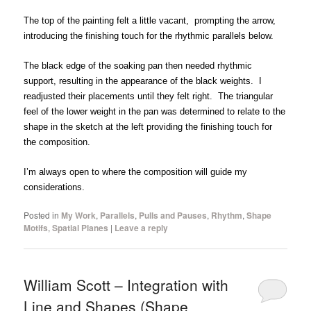
The top of the painting felt a little vacant, prompting the arrow,
introducing the finishing touch for the rhythmic parallels below.
The black edge of the soaking pan then needed rhythmic
support, resulting in the appearance of the black weights. I
readjusted their placements until they felt right. The triangular
feel of the lower weight in the pan was determined to relate to the
shape in the sketch at the left providing the finishing touch for
the composition.
I’m always open to where the composition will guide my
considerations.
Posted in
My Work
,
Parallels
,
Pulls and Pauses
,
Rhythm
,
Shape
Motifs
,
Spatial Planes
|
Leave a reply
William Scott – Integration with
Line and Shapes (Shape