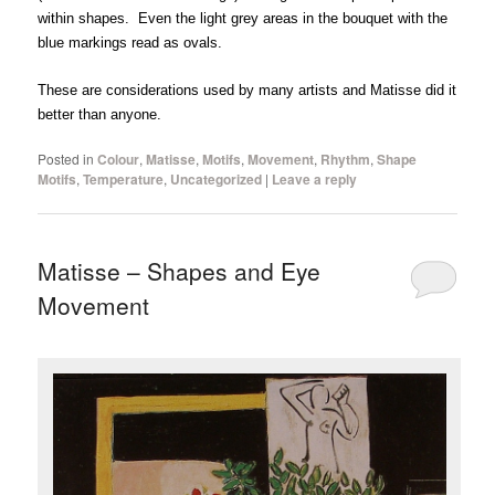
within shapes. Even the light grey areas in the bouquet with the
blue markings read as ovals.
These are considerations used by many artists and Matisse did it
better than anyone.
Posted in
Colour
,
Matisse
,
Motifs
,
Movement
,
Rhythm
,
Shape
Motifs
,
Temperature
,
Uncategorized
|
Leave a reply
Matisse – Shapes and Eye
Movement