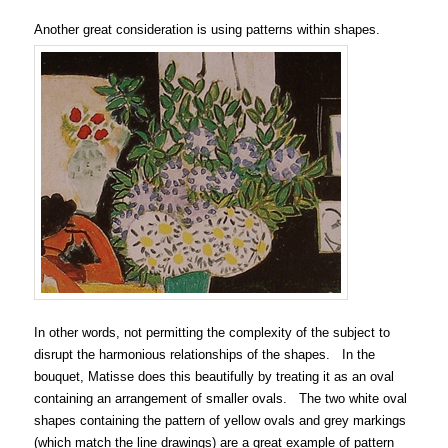
Another great consideration is using patterns within shapes.
In other words, not permitting the complexity of the subject to
disrupt the harmonious relationships of the shapes. In the
bouquet, Matisse does this beautifully by treating it as an oval
containing an arrangement of smaller ovals. The two white oval
shapes containing the pattern of yellow ovals and grey markings
(which match the line drawings) are a great example of pattern