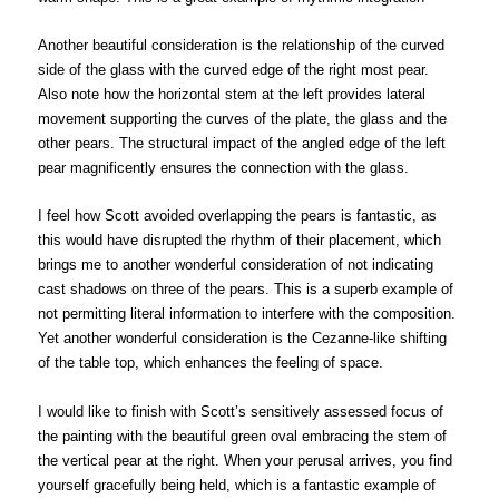
Another beautiful consideration is the relationship of the curved
side of the glass with the curved edge of the right most pear.
Also note how the horizontal stem at the left provides lateral
movement supporting the curves of the plate, the glass and the
other pears. The structural impact of the angled edge of the left
pear magnificently ensures the connection with the glass.
I feel how Scott avoided overlapping the pears is fantastic, as
this would have disrupted the rhythm of their placement, which
brings me to another wonderful consideration of not indicating
cast shadows on three of the pears. This is a superb example of
not permitting literal information to interfere with the composition.
Yet another wonderful consideration is the Cezanne-like shifting
of the table top, which enhances the feeling of space.
I would like to finish with Scott’s sensitively assessed focus of
the painting with the beautiful green oval embracing the stem of
the vertical pear at the right. When your perusal arrives, you find
yourself gracefully being held, which is a fantastic example of