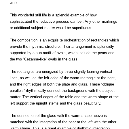
work.
This wonderful still life is a splendid example of how
sophisticated the reductive process can be.. Any other markings
or additional subject matter would be superfluous.
The composition is an exquisite orchestration of rectangles which
provide the rhythmic structure. Their arrangement is splendidly
supported by a sub-motif of ovals, which include the pears and
the two “Cezanne-like” ovals in the glass.
The rectangles are energized by three slightly leaning vertical
lines, as well as the left edge of the warm rectangle at the right,
and the right edges of both the plate and glass. These “oblique
parallels” rhythmically connect the background with the subject
matter. The vertical edges of the table and the warm shape at the
left support the upright stems and the glass beautifully.
The connection of the glass with the warm shape above is
matched with the integration of the pear at the left with the other
warm shape. This is a great example of rhythmic integration