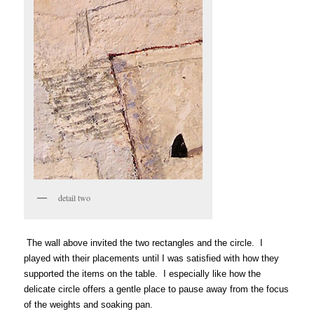
detail two
The wall above invited the two rectangles and the circle. I
played with their placements until I was satisfied with how they
supported the items on the table. I especially like how the
delicate circle offers a gentle place to pause away from the focus
of the weights and soaking pan.