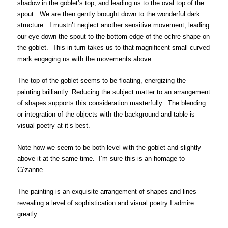
shadow in the goblet’s top, and leading us to the oval top of the
spout. We are then gently brought down to the wonderful dark
structure. I mustn’t neglect another sensitive movement, leading
our eye down the spout to the bottom edge of the ochre shape on
the goblet. This in turn takes us to that magnificent small curved
mark engaging us with the movements above.
The top of the goblet seems to be floating, energizing the
painting brilliantly. Reducing the subject matter to an arrangement
of shapes supports this consideration masterfully. The blending
or integration of the objects with the background and table is
visual poetry at it’s best.
Note how we seem to be both level with the goblet and slightly
above it at the same time. I’m sure this is an homage to
C
é
zanne.
The painting is an exquisite arrangement of shapes and lines
revealing a level of sophistication and visual poetry I admire
greatly.