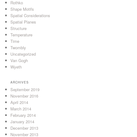
Rothko
Shape Motifs
Spatial Considerations
Spatial Planes
Structure
Temperature
Time
Twombly
Uncategorized
Van Gogh
Wyeth
ARCHIVES
September 2019
November 2016
April 2014
March 2014
February 2014
January 2014
December 2013
November 2013