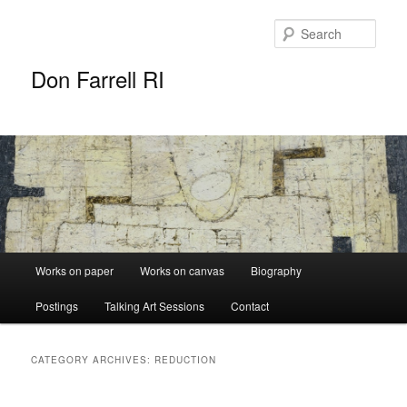
Sear
Don Farrell RI
Main
Works on paper
Works on canvas
Biography
Skip
Skip
menu
Postings
Talking Art Sessions
Contact
to
to
primary
secondary
CATEGORY ARCHIVES:
REDUCTION
content
content