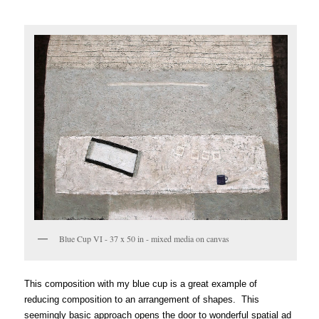
Blue Cup VI - 37 x 50 in - mixed media on canvas
This composition with my blue cup is a great example of
reducing composition to an arrang
ement of shapes. This
seemingly basic approach opens the door to wonderful spatial a
d