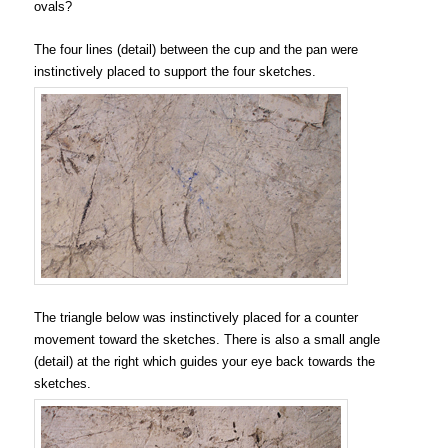
ovals?
The four lines (detail) between the cup and the pan were
instinctively placed to support the four sketches.
The triangle below was instinctively placed for a counter
movement toward the sketches. There is also a small angle
(detail) at the right which guides your eye back towards the
sketches.