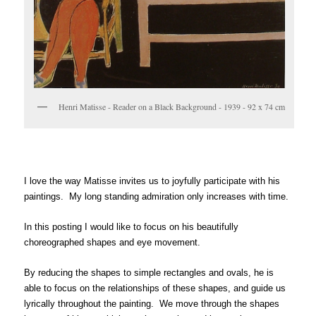
Henri Matisse - Reader on a Black Background - 1939 - 92 x 74 cm
I love the way Matisse invites us to joyfully participate with his
paintings. My long standing admiration only increases with time.
In this posting I would like to focus on his beautifully
choreographed shapes and eye movement.
By reducing the shapes to simple rectangles and ovals, he is
able to focus on the relationships of these shapes, and guide us
lyrically throughout the painting. We move through the shapes