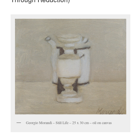
Georgio Morandi – Still Life – 25 x 30 cm – oil on canvas