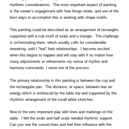
rhythmic considerations. The most important aspect of painting
is the viewer’s engagement with how things relate, and one of the
best ways to accomplish this is working with shape motifs.
This painting could be described as an arrangement of rectangles
supported with a sub motif of ovals and a triangle. The challenge
is orchestrating them, which usually calls for considerable
reworking, until I “feel” their relationships. I become excited
when this begins to happen and will stay with it no matter how
many adjustments or refinements my sense of rhythm and
harmony commands. I never tire of the process.
The primary relationship in this painting is between the cup and
the rectangular pan. The distance, or space, between has an
energy which is embraced by the table top and supported by the
rhythmic arrangement of the small white sketches.
Now to the very important play with lines and markings on the
table. I felt the ovals and half ovals needed rhythmic support.
Can you see the curved lines and feel their influence with the