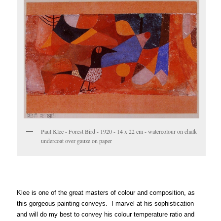
Paul Klee - Forest Bird - 1920 - 14 x 22 cm - watercolour on chalk
undercoat over gauze on paper
Klee is one of the great masters of colour and composition, as
this gorgeous painting conveys. I marvel at his sophistication
and will do my best to convey his colour temperature ratio and