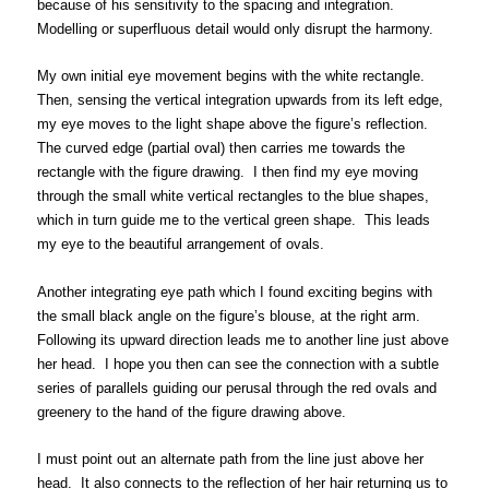
because of his sensitivity to the spacing and integration.
Modelling or superfluous detail would only disrupt the harmony.
My own initial eye movement begins with the white rectangle.
Then, sensing the vertical integration upwards from its left edge,
my eye moves to the light shape above the figure’s reflection.
The curved edge (partial oval) then carries me towards the
rectangle with the figure drawing. I then find my eye moving
through the small white vertical rectangles to the blue shapes,
which in turn guide me to the vertical green shape. This leads
my eye to the beautiful arrangement of ovals.
Another integrating eye path which I found exciting begins with
the small black angle on the figure’s blouse, at the right arm.
Following its upward direction leads me to another line just above
her head. I hope you then can see the connection with a subtle
series of parallels guiding our perusal through the red ovals and
greenery to the hand of the figure drawing above.
I must point out an alternate path from the line just above her
head. It also connects to the reflection of her hair returning us to