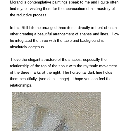
Morandi’s contemplative paintings speak to me and I quite often
find myself visiting them for the appreciation of his mastery of
the reductive process.
In this Still Life he arranged three items directly in front of each
other creating a beautiful arrangement of shapes and lines. How
he integrated the three with the table and background is
absolutely gorgeous.
I love the elegant structure of the shapes, especially the
relationship of the top of the spout with the rhythmic movement
of the three marks at the right. The horizontal dark line holds
them beautifully. (see detail image) I hope you can feel the
relationships.