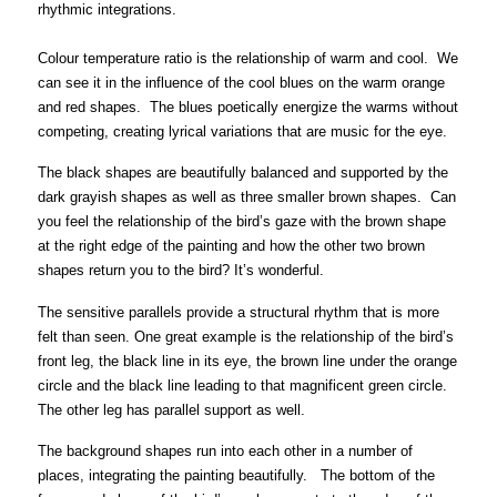
rhythmic integrations.
Colour temperature ratio is the relationship of warm and cool.
We
can see it in the influence of the cool blues on the warm orange
and red shapes. The blues poetically energize the warms without
competing, creating lyrical variations that are music for the eye.
The black shapes are beautifully balanced and supported by the
dark grayish shapes as well as three smaller brown shapes. Can
you feel the relationship of the bird’s gaze with the brown shape
at the right edge of the painting and how the other two brown
shapes return you to the bird? It’s wonderful.
The sensitive parallels provide a
structural rhythm that is more
felt than seen
. One great example is the relationship of the bird’s
front leg, the black line in its eye, the brown
l
ine under the orange
circle and the black line leading to that magnificent green circle.
The other leg has parallel support as well.
The background shapes run into each other in a number of
places, integrating the painting beautifully. The bottom of the