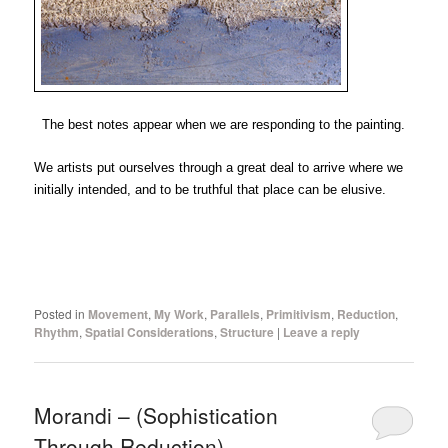
The best notes appear when we are responding to the painting.
We artists put ourselves through a great deal to arrive where we
initially intended, and to be truthful that place can be elusive.
Posted in
Movement
,
My Work
,
Parallels
,
Primitivism
,
Reduction
,
Rhythm
,
Spatial Considerations
,
Structure
|
Leave a reply
Morandi – (Sophistication
Through Reduction)