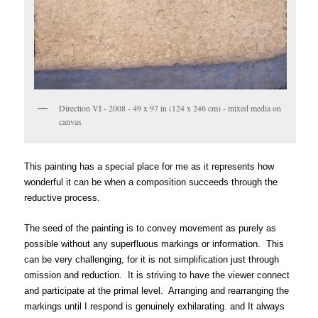
Direction VI - 2008 - 49 x 97 in (124 x 246 cm) - mixed media on
canvas
This painting has a special place for me as it represents how
wonderful it can be when a composition succeeds through the
reductive process.
The seed of the painting is to convey movement as purely as
possible without any superfluous markings or information. This
can be very challenging, for it is not simplification just through
omission and reduction. It is striving to have the viewer connect
and participate at the primal level. Arranging and rearranging the
markings until I respond is genuinely exhilarating. and It always