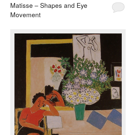
Matisse – Shapes and Eye
Movement