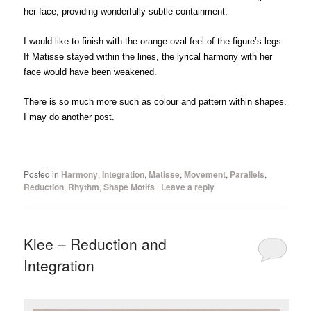
her face, providing wonderfully subtle containment.
I would like to finish with the orange oval feel of the figure’s legs.
If Matisse stayed within the lines, the lyrical harmony with her
face would have been weakened.
There is so much more such as colour and pattern within shapes.
I may do another post.
Posted in
Harmony
,
Integration
,
Matisse
,
Movement
,
Parallels
,
Reduction
,
Rhythm
,
Shape Motifs
|
Leave a reply
Klee – Reduction and
Integration