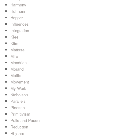
Harmony
Hofmann
Hopper
Influences
Integration
Klee
Klimt
Matisse
Miro
Mondrian
Morandi
Motifs
Movement
My Work
Nicholson
Parallels
Picasso
Primitivism
Pulls and Pauses
Reduction
Rhythm