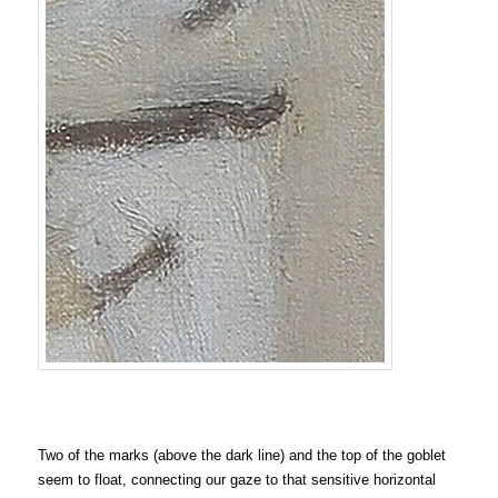
Two of the marks (above the dark line) and the top of the goblet
seem to float, connecting our gaze to that sensitive horizontal