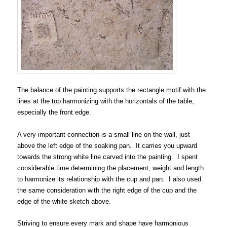
The balance of the painting supports the rectangle motif with the
lines at the top harmonizing with the horizontals of the table,
especially the front edge.
A very important connection is a small line on the wall, just
above the left edge of the soaking pan. It carries you upward
towards the strong white line carved into the painting. I spent
considerable time determining the placement, weight and length
to harmonize its relationship with the cup and pan. I also used
the same consideration with the right edge of the cup and the
edge of the white sketch above.
Striving to ensure every mark and shape have harmonious