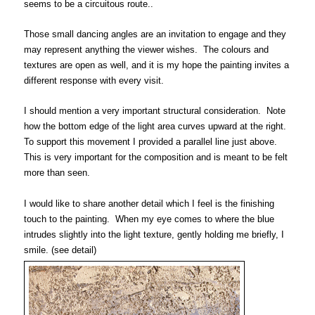
seems to be a circuitous route..
Those small dancing angles are an invitation to engage and they
may represent anything the viewer wishes. The colours and
textures are open as well, and it is my hope the painting invites a
different response with every visit.
I should mention a very important structural consideration. Note
how the bottom edge of the light area curves upward at the right.
To support this movement I provided a parallel line just above.
This is very important for the composition and is meant to be felt
more than seen.
I would like to share another detail which I feel is the finishing
touch to the painting. When my eye comes to where the blue
intrudes slightly
into the light texture,
gently holding me briefly, I
smile.
(see detail)