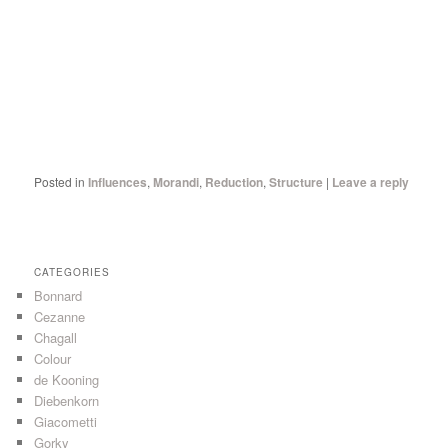
Posted in
Influences
,
Morandi
,
Reduction
,
Structure
|
Leave a reply
CATEGORIES
Bonnard
Cezanne
Chagall
Colour
de Kooning
Diebenkorn
Giacometti
Gorky