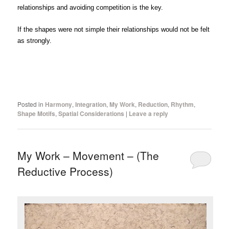
relationships and avoiding competition is the key.
If the shapes were not simple their relationships would not be felt
as strongly.
Posted in
Harmony
,
Integration
,
My Work
,
Reduction
,
Rhythm
,
Shape Motifs
,
Spatial Considerations
|
Leave a reply
My Work – Movement – (The
Reductive Process)