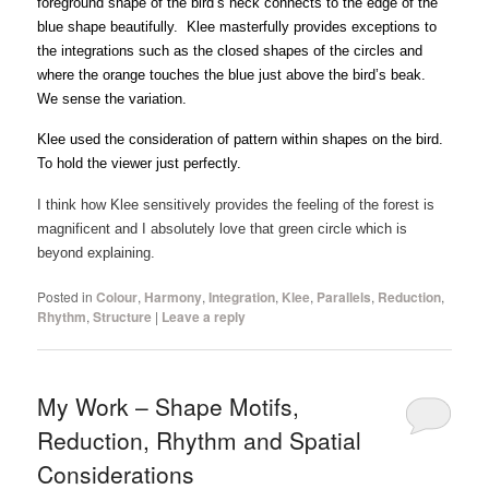
foreground shape of the bird’s neck connects to the edge of the
blue shape beautifully. Klee masterfully provides exceptions to
the integrations such as the closed shapes of the circles and
where the orange touches the blue just above the bird’s beak.
We sense the variation.
Klee used the consideration of pattern within shapes on the bird.
To hold the viewer just perfectly.
I think how Klee sensitively provides the feeling of the forest is
magnificent and I absolutely love that green circle which is
beyond explaining.
Posted in
Colour
,
Harmony
,
Integration
,
Klee
,
Parallels
,
Reduction
,
Rhythm
,
Structure
|
Leave a reply
My Work – Shape Motifs,
Reduction, Rhythm and Spatial
Considerations