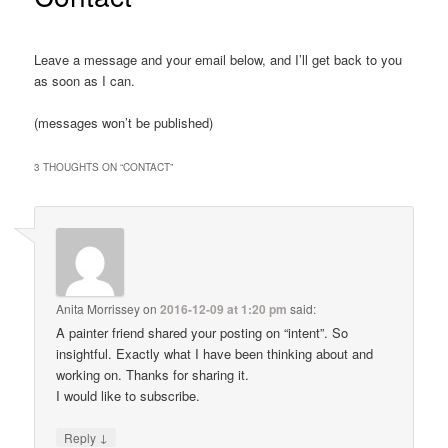
Leave a message and your email below, and I’ll get back to you
as soon as I can.
(messages won’t be published)
3 THOUGHTS ON “
CONTACT
”
Anita Morrissey
on
2016-12-09 at 1:20 pm
said:
A painter friend shared your posting on “intent”. So
insightful. Exactly what I have been thinking about and
working on. Thanks for sharing it.
I would like to subscribe.
↓
Reply