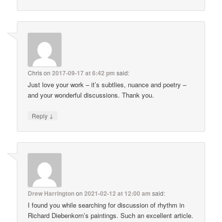
Chris
on
2017-09-17 at 6:42 pm
said:
Just love your work – it’s subtlies, nuance and poetry –
and your wonderful discussions. Thank you.
↓
Reply
Drew Harrington
on
2021-02-12 at 12:00 am
said:
I found you while searching for discussion of rhythm in
Richard Diebenkorn’s paintings. Such an excellent article.