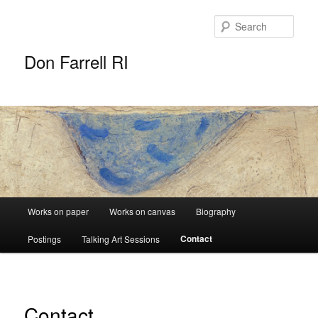
Sear
Don Farrell RI
Main
Works on paper
Works on canvas
Biography
Skip
menu
Contact
Postings
Talking Art Sessions
to
primary
content
Contact