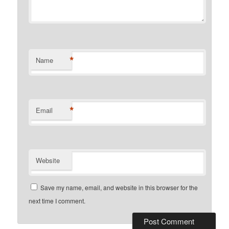
*
Name
*
Email
Website
Save my name, email, and website in this browser for the
next time I comment.