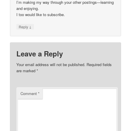
I’m making my way through your other postings—learning
and enjoying.
I too would like to subscribe.
↓
Reply
Leave a Reply
Your email address will not be published.
Required fields
are marked
*
Comment
*