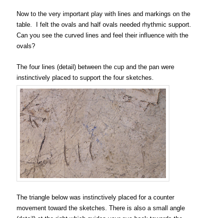
Now to the very important play with lines and markings on the
table. I felt the ovals and half ovals needed rhythmic support.
Can you see the curved lines and feel their influence with the
ovals?
The four lines (detail) between the cup and the pan were
instinctively placed to support the four sketches.
The triangle below was instinctively placed for a counter
movement toward the sketches. There is also a small angle