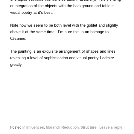
or integration of the objects with the background and table is
visual poetry at it’s best.
Note how we seem to be both level with the goblet and slightly
above it at the same time. I’m sure this is an homage to
C
é
zanne.
The painting is an exquisite arrangement of shapes and lines
revealing a level of sophistication and visual poetry I admire
greatly.
Posted in
Influences
,
Morandi
,
Reduction
,
Structure
|
Leave a reply