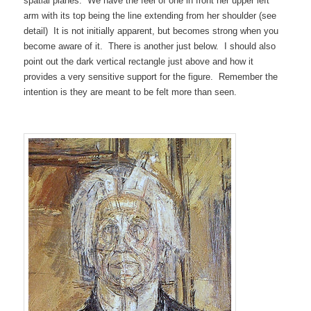
spatial planes. We have the feel of one in front her upper left
arm with its top being the line extending from her shoulder (see
detail) It is not initially apparent, but becomes strong when you
become aware of it. There is another just below. I should also
point out the dark vertical rectangle just above and how it
provides a very sensitive support for the figure. Remember the
intention is they are meant to be felt more than seen.