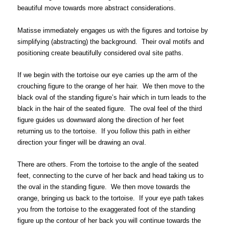
beautiful move towards more abstract considerations.
Matisse immediately engages us with the figures and tortoise by
simplifying (abstracting) the background. Their oval motifs and
positioning create beautifully considered oval site paths.
If we begin with the tortoise our eye carries up the arm of the
crouching figure to the orange of her hair. We then move to the
black oval of the standing figure’s hair which in turn leads to the
black in the hair of the seated figure. The oval feel of the third
figure guides us downward along the direction of her feet
returning us to the tortoise. If you follow this path in either
direction your finger will be drawing an oval.
There are others. From the tortoise to the angle of the seated
feet, connecting to the curve of her back and head taking us to
the oval in the standing figure. We then move towards the
orange, bringing us back to the tortoise. If your eye path takes
you from the tortoise to the exaggerated foot of the standing
figure up the contour of her back you will continue towards the