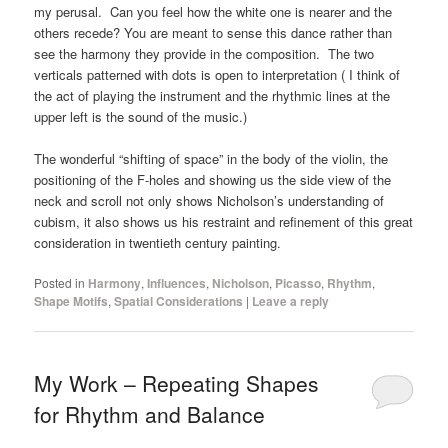
my perusal. Can you feel how the white one is nearer and the
others recede? You are meant to sense this dance rather than
see the harmony they provide in the composition. The two
verticals patterned with dots is open to interpretation ( I think of
the act of playing the instrument and the rhythmic lines at the
upper left is the sound of the music.)
The wonderful “shifting of space” in the body of the violin, the
positioning of the F-holes and showing us the side view of the
neck and scroll not only shows Nicholson’s understanding of
cubism, it also shows us his restraint and refinement of this great
consideration in twentieth century painting.
Posted in
Harmony
,
Influences
,
Nicholson
,
Picasso
,
Rhythm
,
Shape Motifs
,
Spatial Considerations
|
Leave a reply
My Work – Repeating Shapes
for Rhythm and Balance