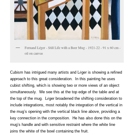
Fernand Léger - Still Life with a Beer Mug - 1921-22 - 91 x 60 cm -
oil on canvas
Cubism has intrigued many artists and L
é
ger is showing a refined
approach to this great consideration. In this painting he uses
cubist shifting, which is showing two or more views of an object
simultaneously. We see this at the top edge of the table and at
the top of the mug. L
é
ger broadened the shifting consideration to
include integrations, most notably
the integration of the vertical in
the mug’s opening with the vertical black line above, providing a
key connection in the composition. He has also done this on the
mug’s handle and with sensitive restraint where the white line
joins the white of the bowl containing the fruit.