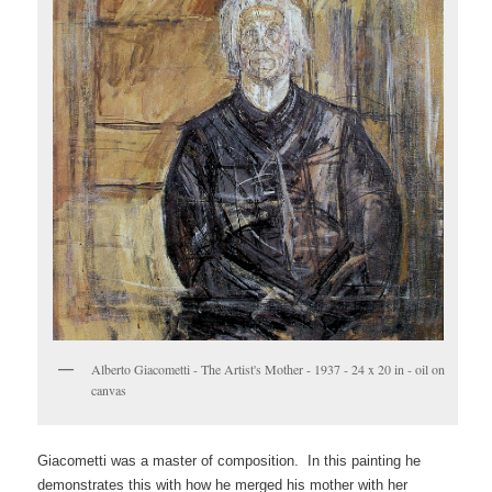
Alberto Giacometti - The Artist's Mother - 1937 - 24 x 20 in - oil on
canvas
Giacometti was a master of composition. In this painting he
demonstrates this with how he merged his mother with her