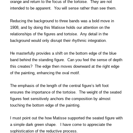
orange and return to the focus of the tortoise. They are not
intended to be apparent. You will sense rather than see them.
Reducing the background to three bands was a bold move in
1908, and by doing this Matisse holds our attention on the
relationships of the figures and tortoise. Any detail in the
background would only disrupt their rhythmic integration.
He masterfully provides a shift on the bottom edge of the blue
band behind the standing figure. Can you feel the sense of depth
this creates? The edge then moves downward at the right edge
of the painting, enhancing the oval motif.
The emphasis of the length of the central figure’s left foot
ensures the importance of the tortoise. The weight of the seated
figures feet sensitively anchors the composition by almost
touching the bottom edge of the painting.
I must point out the how Matisse supported the seated figure with
a simple dark green shape. I have come to appreciate the
sophistication of the reductive process.