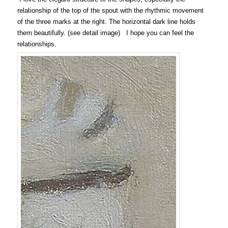
relationship of the top of the spout with the rhythmic movement
of the three marks at the right. The horizontal dark line holds
them beautifully. (see detail image) I hope you can feel the
relationships.