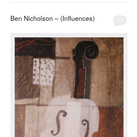
Ben Nicholson – (Influences)