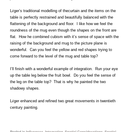
L
é
ger’s traditional modelling of thecurtain and the items on the
table is perfectly restrained and beautifully balanced with the
flattening of the background and floor. I like how we feel the
roundness of the mug even though the shapes on the front are
flat.
How he combined cubism with it’s
sense of space with the
raising of the background and mug to the picture plane is
wonderful. Can you feel the yellow and red shapes trying to
come forward to the level of the mug and table top?
I’ll finish with a wonderful example of integration. Run your eye
up the table leg below the fruit bowl. Do you feel the sense of
the leg on the table top? That is why he painted the two
shadowy shapes.
L
é
ger enhanced and refined two great movements in twentieth
century painting.
Posted in
Influences
,
Integration
,
Spatial Considerations
,
Spatial