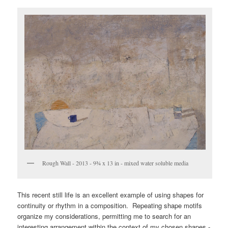
Rough Wall - 2013 - 9¾ x 13 in - mixed water soluble media
This recent still life is an excellent example of using shapes for
continuity or rhythm in a composition. Repeating shape motifs
organize my considerations, permitting me to search for an
interesting arrangement within the context of my chosen shapes -