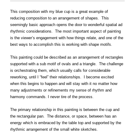
This composition with my blue cup is a great example of
reducing composition to an arrang
ement of shapes. This
seemingly basic approach opens the door to wonderful spatial a
d
rhythmic considerations. The most important aspect of painting
is the viewer’s engagement with how things relate, and one of the
best ways to accomplish this is working with shape motifs.
This painting could be described as an arrangement of rectangles
supported with a sub motif of ovals and a triangle. The challenge
is orchestrating them, which usually calls for considerable
reworking, until I “feel” their relationships. I become excited
when this begins to happen and will stay with it no matter how
many adjustments or refinements my sense of rhythm and
harmony commands. I never tire of the process.
The primary relationship in this painting is between the cup and
the rectangular pan. The distance, or space, between has an
energy which is embraced by the table top and supported by the
rhythmic arrangement of the small white sketches.