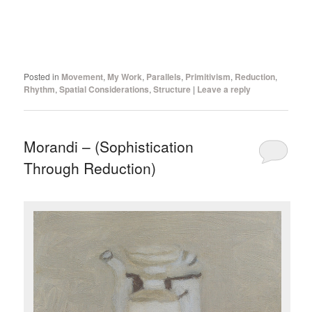
Posted in
Movement
,
My Work
,
Parallels
,
Primitivism
,
Reduction
,
Rhythm
,
Spatial Considerations
,
Structure
|
Leave a reply
Morandi – (Sophistication
Through Reduction)