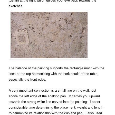
(detail) at the right which guides your eye back towards the
sketches.
The balance of the painting supports the rectangle motif with the
lines at the top harmonizing with the horizontals of the table,
especially the front edge.
A very important connection is a small line on the wall, just
above the left edge of the soaking pan. It carries you upward
towards the strong white line carved into the painting. I spent
considerable time determining the placement, weight and length
to harmonize its relationship with the cup and pan. I also used