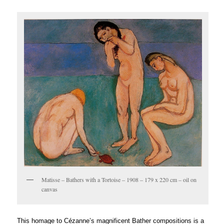
Matisse – Bathers with a Tortoise – 1908 – 179 x 220 cm – oil on
canvas
é
This homage to C
zanne’s magnificent Bather compositions is a