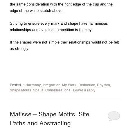
the same consideration with the right edge of the cup and the
edge of the white sketch above.
Striving to ensure every mark and shape have harmonious
relationships and avoiding competition is the key.
If the shapes were not simple their relationships would not be felt
as strongly.
Posted in
Harmony
,
Integration
,
My Work
,
Reduction
,
Rhythm
,
Shape Motifs
,
Spatial Considerations
|
Leave a reply
Matisse – Shape Motifs, Site
Paths and Abstracting