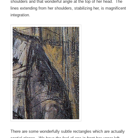
shoulders and that wonderful angle at the top of her head. The
lines extending from her shoulders, stabilizing her, is magnificent
integration.
There are some wonderfully subtle rectangles which are actually