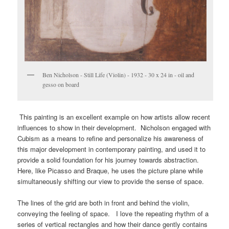
Ben Nicholson - Still Life (Violin) - 1932 - 30 x 24 in - oil and
gesso on board
This painting is an excellent example on how artists allow recent
influences to show in their development. Nicholson engaged with
Cubism as a means to refine and personalize his awareness of
this major development in contemporary painting, and used it to
provide a solid foundation for his journey towards abstraction.
Here, like Picasso and Braque, he uses the picture plane while
simultaneously shifting our view to provide the sense of space.
The lines of the grid are both in front and behind the violin,
conveying the feeling of space. I love the repeating rhythm of a
series of vertical rectangles and how their dance gently contains