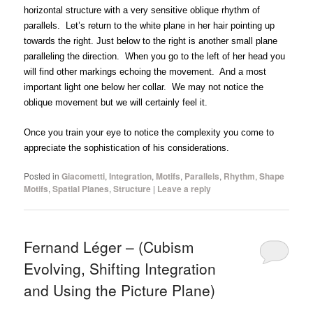
horizontal structure with a very sensitive oblique rhythm of
parallels. Let’s return to the white plane in her hair pointing up
towards the right. Just below to the right is another small plane
paralleling the direction. When you go to the left of her head you
will find other markings echoing the movement. And a most
important light one below her collar. We may not notice the
oblique movement but we will certainly feel it.
Once you train your eye to notice the complexity you come to
appreciate the sophistication of his considerations.
Posted in
Giacometti
,
Integration
,
Motifs
,
Parallels
,
Rhythm
,
Shape
Motifs
,
Spatial Planes
,
Structure
|
Leave a reply
Fernand Léger – (Cubism
Evolving, Shifting Integration
and Using the Picture Plane)