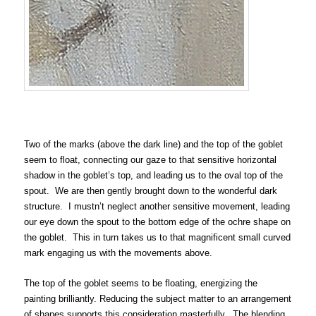
Two of the marks (above the dark line) and the top of the goblet
seem to float, connecting our gaze to that sensitive horizontal
shadow in the goblet’s top, and leading us to the oval top of the
spout. We are then gently brought down to the wonderful dark
structure. I mustn’t neglect another sensitive movement, leading
our eye down the spout to the bottom edge of the ochre shape on
the goblet. This in turn takes us to that magnificent small curved
mark engaging us with the movements above.
The top of the goblet seems to be floating, energizing the
painting brilliantly. Reducing the subject matter to an arrangement
of shapes supports this consideration masterfully. The blending