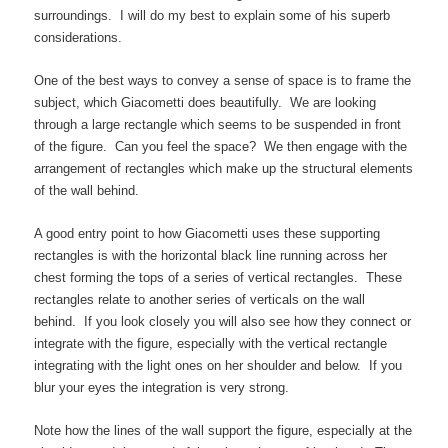
surroundings. I will do my best to explain some of his superb
considerations.
One of the best ways to convey a sense of space is to frame the
subject, which Giacometti does beautifully. We are looking
through a large rectangle which seems to be suspended in front
of the figure. Can you feel the space? We then engage with the
arrangement of rectangles which make up the structural elements
of the wall behind.
A good entry point to how Giacometti uses these supporting
rectangles is with the horizontal black line running across her
chest forming the tops of a series of vertical rectangles. These
rectangles relate to another series of verticals on the wall
behind. If you look closely you will also see how they connect or
integrate with the figure, especially with the vertical rectangle
integrating with the light ones on her shoulder and below. If you
blur your eyes the integration is very strong.
Note how the lines of the wall support the figure, especially at the