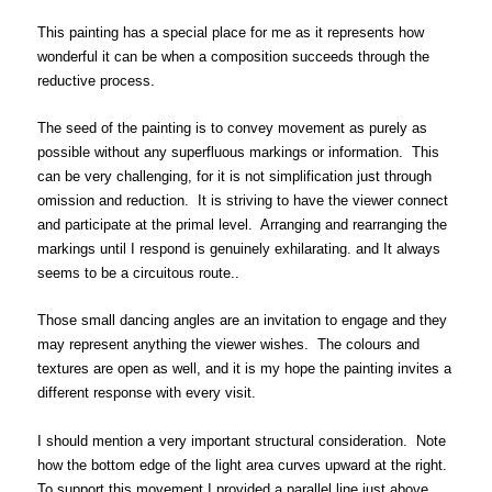
This painting has a special place for me as it represents how
wonderful it can be when a composition succeeds through the
reductive process.
The seed of the painting is to convey movement as purely as
possible without any superfluous markings or information. This
can be very challenging, for it is not simplification just through
omission and reduction. It is striving to have the viewer connect
and participate at the primal level. Arranging and rearranging the
markings until I respond is genuinely exhilarating. and It always
seems to be a circuitous route..
Those small dancing angles are an invitation to engage and they
may represent anything the viewer wishes. The colours and
textures are open as well, and it is my hope the painting invites a
different response with every visit.
I should mention a very important structural consideration. Note
how the bottom edge of the light area curves upward at the right.
To support this movement I provided a parallel line just above.