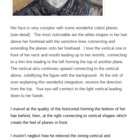
Her face is very complex with some wonderful cubist planes.
(see detail) The most noticeable are the white shapes in her hair
above her forehead with the sensitive lines connecting and
extending the planes onto her forehead. I love the vertical one in
front of her neck and mouth leading up to her nostrils, connecting
to a thin line leading to the left forming the top of another plane.
The vertical also continues upward connecting to the vertical
above, solidifying the figure with the background. At the risk of
over explaining this wonderful integration, reverse the direction
from the top. Your eye will connect to the light vertical leading
down to her hands.
I marvel at the quality of the horizontal forming the bottom of her
hair behind, then, at the right connecting to vertical shapes which
create the feel of planes in front.
I mustn’t neglect how he relieved the strong vertical and