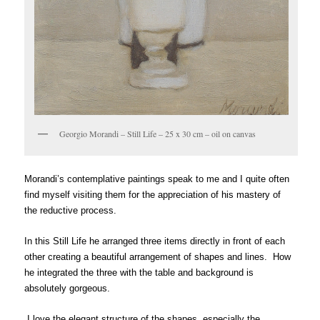
Georgio Morandi – Still Life – 25 x 30 cm – oil on canvas
Morandi’s contemplative paintings speak to me and I quite often
find myself visiting them for the appreciation of his mastery of
the reductive process.
In this Still Life he arranged three items directly in front of each
other creating a beautiful arrangement of shapes and lines. How
he integrated the three with the table and background is
absolutely gorgeous.
I love the elegant structure of the shapes, especially the