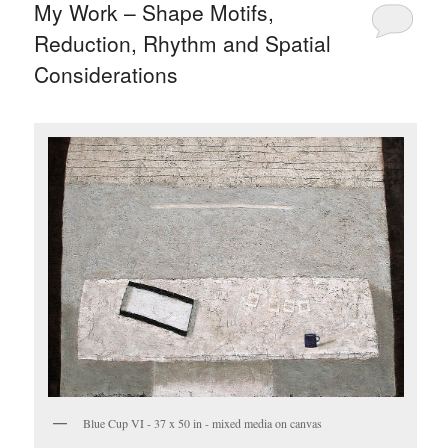
My Work – Shape Motifs,
Reduction, Rhythm and Spatial
Considerations
Blue Cup VI - 37 x 50 in - mixed media on canvas