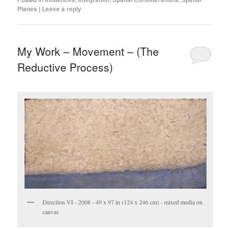
Planes
|
Leave a reply
My Work – Movement – (The
Reductive Process)
Direction VI - 2008 - 49 x 97 in (124 x 246 cm) - mixed media on
canvas