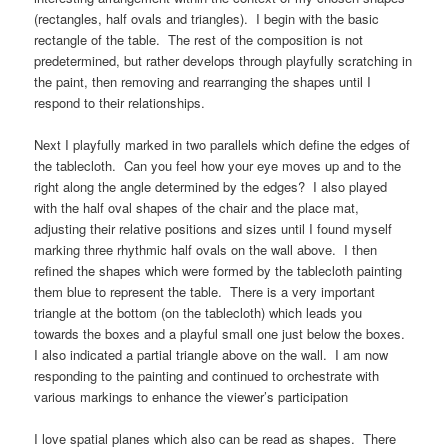
(rectangles, half ovals and triangles). I begin with the basic
rectangle of the table. The rest of the composition is not
predetermined, but rather develops through playfully scratching in
the paint, then removing and rearranging the shapes until I
respond to their relationships.
Next I playfully marked in two parallels which define the edges of
the tablecloth. Can you feel how your eye moves up and to the
right along the angle determined by the edges? I also played
with the half oval shapes of the chair and the place mat,
adjusting their relative positions and sizes until I found myself
marking three rhythmic half ovals on the wall above. I then
refined the shapes which were formed by the tablecloth painting
them blue to represent the table. There is a very important
triangle at the bottom (on the tablecloth) which leads you
towards the boxes and a playful small one just below the boxes.
I also indicated a partial triangle above on the wall. I am now
responding to the painting and continued to orchestrate with
various markings to enhance the viewer’s participation
I love spatial planes which also can be read as shapes. There