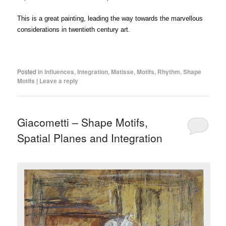
This is a great painting, leading the way towards the marvellous
considerations in twentieth century art.
Posted in
Influences
,
Integration
,
Matisse
,
Motifs
,
Rhythm
,
Shape
Motifs
|
Leave a reply
Giacometti – Shape Motifs,
Spatial Planes and Integration