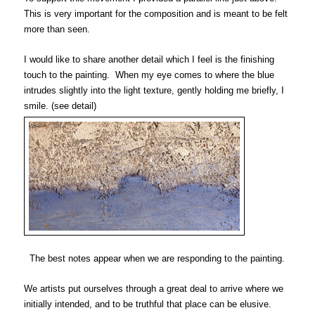
This is very important for the composition and is meant to be felt
more than seen.
I would like to share another detail which I feel is the finishing
touch to the painting. When my eye comes to where the blue
intrudes slightly
into the light texture,
gently holding me briefly, I
smile.
(see detail)
The best notes appear when we are responding to the painting.
We artists put ourselves through a great deal to arrive where we
initially intended, and to be truthful that place can be elusive.