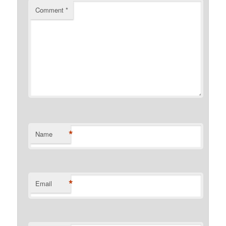
Comment
*
*
Name
*
Email