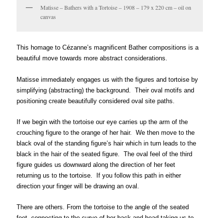
Matisse – Bathers with a Tortoise – 1908 – 179 x 220 cm – oil on
canvas
é
This homage to C
zanne’s magnificent Bather compositions is a
beautiful move towards more abstract considerations.
Matisse immediately engages us with the figures and tortoise by
simplifying (abstracting) the background. Their oval motifs and
positioning create beautifully considered oval site paths.
If we begin with the tortoise our eye carries up the arm of the
crouching figure to the orange of her hair. We then move to the
black oval of the standing figure’s hair which in turn leads to the
black in the hair of the seated figure. The oval feel of the third
figure guides us downward along the direction of her feet
returning us to the tortoise. If you follow this path in either
direction your finger will be drawing an oval.
There are others. From the tortoise to the angle of the seated
feet, connecting to the curve of her back and head taking us to