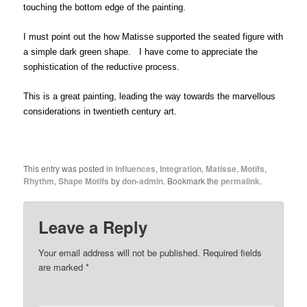
touching the bottom edge of the painting.
I must point out the how Matisse supported the seated figure with
a simple dark green shape. I have come to appreciate the
sophistication of the reductive process.
This is a great painting, leading the way towards the marvellous
considerations in twentieth century art.
This entry was posted in
Influences
,
Integration
,
Matisse
,
Motifs
,
Rhythm
,
Shape Motifs
by
don-admin
. Bookmark the
permalink
.
Leave a Reply
Your email address will not be published.
Required fields
are marked
*