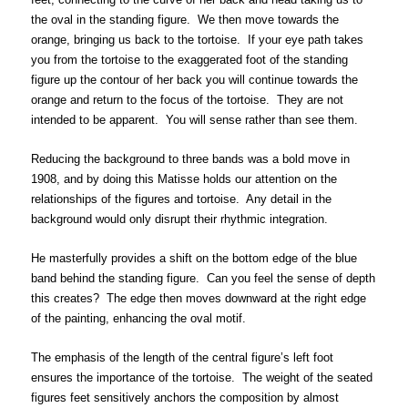
the oval in the standing figure. We then move towards the
orange, bringing us back to the tortoise. If your eye path takes
you from the tortoise to the exaggerated foot of the standing
figure up the contour of her back you will continue towards the
orange and return to the focus of the tortoise. They are not
intended to be apparent. You will sense rather than see them.
Reducing the background to three bands was a bold move in
1908, and by doing this Matisse holds our attention on the
relationships of the figures and tortoise. Any detail in the
background would only disrupt their rhythmic integration.
He masterfully provides a shift on the bottom edge of the blue
band behind the standing figure. Can you feel the sense of depth
this creates? The edge then moves downward at the right edge
of the painting, enhancing the oval motif.
The emphasis of the length of the central figure’s left foot
ensures the importance of the tortoise. The weight of the seated
figures feet sensitively anchors the composition by almost