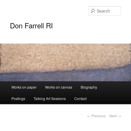
Sear
Don Farrell RI
Main
Works on paper
Works on canvas
Biography
Skip
menu
Postings
Talking Art Sessions
Contact
to
primary
Post
←
Previous
Next
→
navigation
content