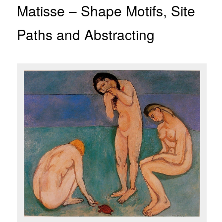
Matisse – Shape Motifs, Site
Paths and Abstracting