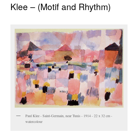
Klee – (Motif and Rhythm)
Paul Klee - Saint-Germain, near Tunis - 1914 - 22 x 32 cm -
watercolour