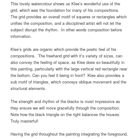
This lovely watercolour shows us Klee’s wonderful use of the
grid, which was the foundation for many of his compositions.
The grid provides an overall motif of squares or rectangles which
unifies the composition, and a disciplined artist will not let the
subject disrupt the rhythm. In other words composition before
information.
Klee’s grids are organic which provide the poetic feel of his
compositions. The freehand grid with it’s variety of sizes, can
also convey the feeling of space, as Klee does so beautifully in
this painting, particularly with the large vertical red rectangle near
the bottom. Can you feel it being in front? Klee also provides a
sub motif of triangles, which conveys oblique movement and the
structural elements.
The strength and rhythm of the blacks is most impressive as
they ensure we will move gracefully through the composition.
Note how the black triangle on the right balances the houses.
Truly masterful!
Having the grid throughout the painting integrating the foreground,