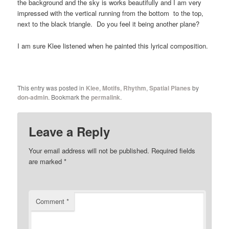
the background and the sky is works beautifully and I am very
impressed with the vertical running from the bottom to the top,
next to the black triangle. Do you feel it being another plane?
I am sure Klee listened when he painted this lyrical composition.
This entry was posted in
Klee
,
Motifs
,
Rhythm
,
Spatial Planes
by
don-admin
. Bookmark the
permalink
.
Leave a Reply
Your email address will not be published.
Required fields
are marked
*
Comment
*