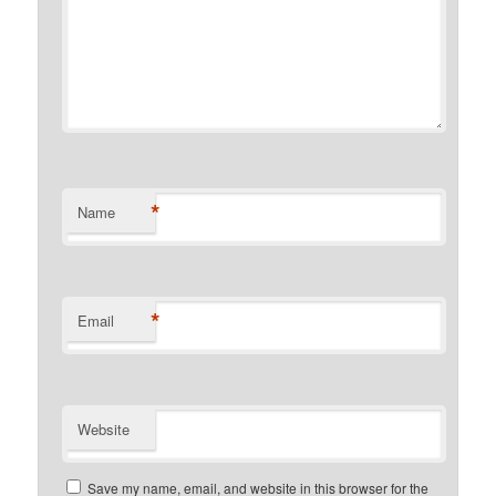
*
Name
*
Email
Website
Save my name, email, and website in this browser for the