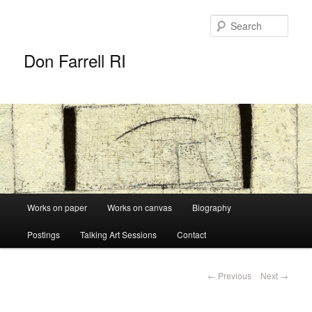
Sear
Don Farrell RI
Main
Works on paper
Works on canvas
Biography
Skip
menu
Postings
Talking Art Sessions
Contact
to
primary
Post
←
Previous
Next
→
navigation
content