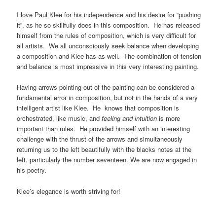
I love Paul Klee for his independence and his desire for “pushing
it”, as he so skillfully does in this composition. He has released
himself from the rules of composition, which is very difficult for
all artists. We all unconsciously seek balance when developing
a composition and Klee has as well. The combination of tension
and balance is most impressive in this very interesting painting.
Having arrows pointing out of the painting can be considered a
fundamental error in composition, but not in the hands of a very
intelligent artist like Klee. He knows that composition is
orchestrated, like music, and
feeling and intuition
is more
important than rules. He provided himself with an interesting
challenge with the thrust of the arrows and simultaneously
returning us to the left beautifully with the blacks notes at the
left, particularly the number seventeen. We are now engaged in
his poetry.
Klee’s elegance is worth striving for!