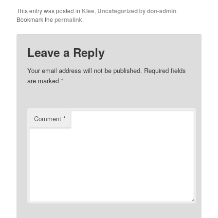
This entry was posted in
Klee
,
Uncategorized
by
don-admin
.
Bookmark the
permalink
.
Leave a Reply
Your email address will not be published.
Required fields
are marked
*
Comment
*