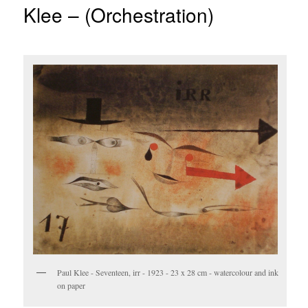
Klee – (Orchestration)
Paul Klee - Seventeen, irr - 1923 - 23 x 28 cm - watercolour and ink
on paper