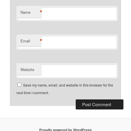
*
Name
*
Email
Website
Save my name, email, and website in this browser for the
next time I comment.
Proudly powered by WordPress