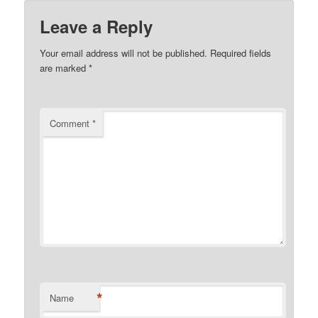
Leave a Reply
Your email address will not be published.
Required fields
are marked
*
Comment
*
*
Name