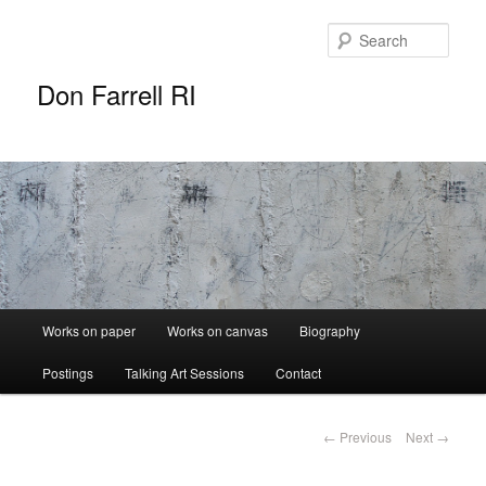
Sear
Don Farrell RI
Main
Works on paper
Works on canvas
Biography
Skip
menu
Postings
Talking Art Sessions
Contact
to
primary
Post
←
Previous
Next
→
navigation
content