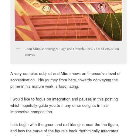
Joan Miro-Montroig,Village and Church-1919-73 x 61 cm-oil on
canvas
A very complex subject and Miro shows an impressive level of
sophistication. His journey from here, towards conveying the
prime in his mature work is fascinating.
I would like to focus on integration and pauses in this posting
which hopefully guide you to many other delights in this
impressive composition.
Lets begin with the green and red triangles near the the figure,
and how the curve of the figure’s back rhythmically integrates