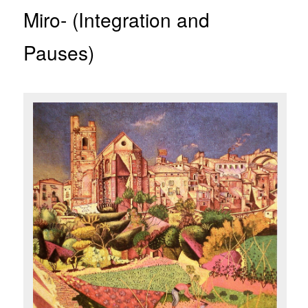
Miro- (Integration and
Pauses)