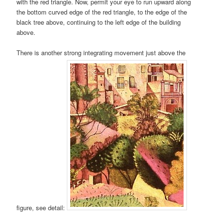
with the red triangle. Now, permit your eye to run upward along
the bottom curved edge of the red triangle, to the edge of the
black tree above, continuing to the left edge of the building
above.
There is another strong integrating movement just above the
figure, see detail: