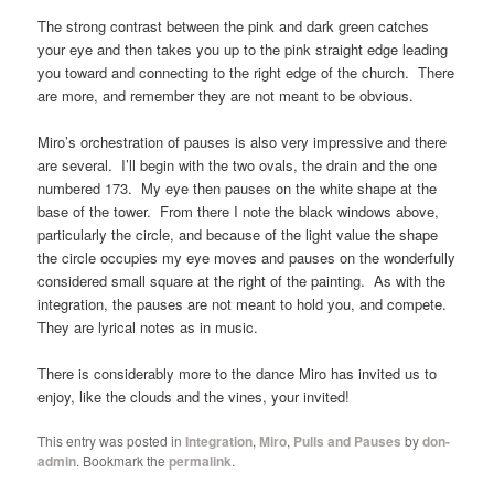
The strong contrast between the pink and dark green catches
your eye and then takes you up to the pink straight edge leading
you toward and connecting to the right edge of the church. There
are more, and remember they are not meant to be obvious.
Miro’s orchestration of pauses is also very impressive and there
are several. I’ll begin with the two ovals, the drain and the one
numbered 173. My eye then pauses on the white shape at the
base of the tower. From there I note the black windows above,
particularly the circle, and because of the light value the shape
the circle occupies my eye moves and pauses on the wonderfully
considered small square at the right of the painting. As with the
integration, the pauses are not meant to hold you, and compete.
They are lyrical notes as in music.
There is considerably more to the dance Miro has invited us to
enjoy, like the clouds and the vines, your invited!
This entry was posted in
Integration
,
Miro
,
Pulls and Pauses
by
don-
admin
. Bookmark the
permalink
.