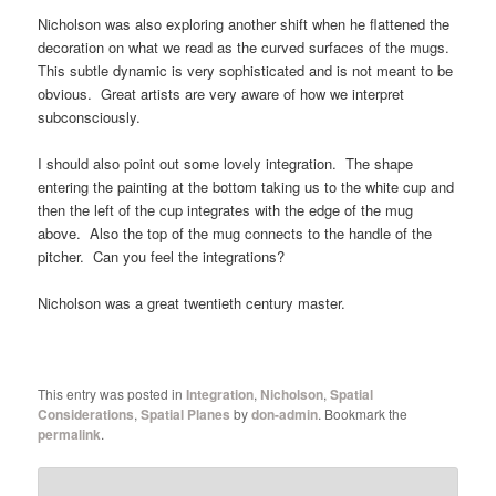
Nicholson was also exploring another shift when he flattened the
decoration on what we read as the curved surfaces of the mugs.
This subtle dynamic is very sophisticated and is not meant to be
obvious. Great artists are very aware of how we interpret
subconsciously.
I should also point out some lovely integration. The shape
entering the painting at the bottom taking us to the white cup and
then the left of the cup integrates with the edge of the mug
above. Also the top of the mug connects to the handle of the
pitcher. Can you feel the integrations?
Nicholson was a great twentieth century master.
This entry was posted in
Integration
,
Nicholson
,
Spatial
Considerations
,
Spatial Planes
by
don-admin
. Bookmark the
permalink
.