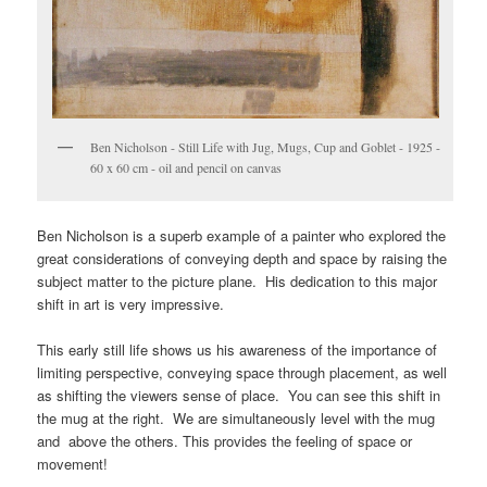
Ben Nicholson - Still Life with Jug, Mugs, Cup and Goblet - 1925 -
60 x 60 cm - oil and pencil on canvas
Ben Nicholson is a superb example of a painter who explored the
great considerations of conveying depth and space by raising the
subject matter to the picture plane. His dedication to this major
shift in art is very impressive.
This early still life shows us his awareness of the importance of
limiting perspective, conveying space through placement, as well
as shifting the viewers sense of place. You can see this shift in
the mug at the right. We are simultaneously level with the mug
and above the others. This provides the feeling of space or
movement!