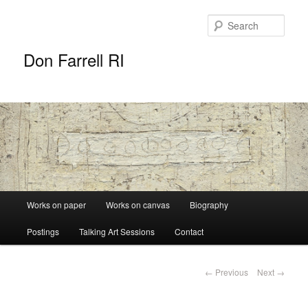
Sear
Don Farrell RI
Main
Works on paper
Works on canvas
Biography
Skip
menu
Postings
Talking Art Sessions
Contact
to
primary
Post
←
Previous
Next
→
navigation
content