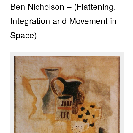
Ben Nicholson – (Flattening,
Integration and Movement in
Space)