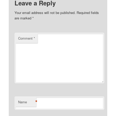
Leave a Reply
Your email address will not be published.
Required fields
are marked
*
Comment
*
*
Name