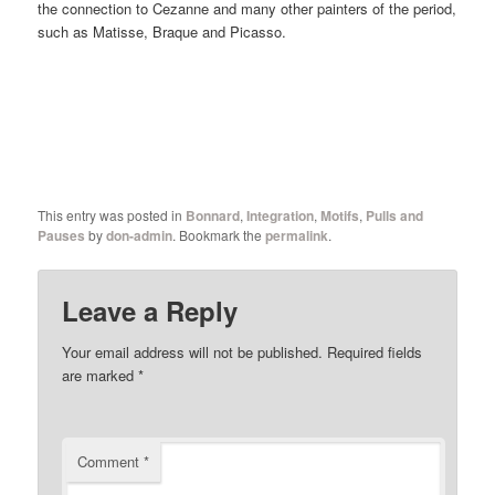
the connection to Cezanne and many other painters of the period,
such as Matisse, Braque and Picasso.
This entry was posted in
Bonnard
,
Integration
,
Motifs
,
Pulls and
Pauses
by
don-admin
. Bookmark the
permalink
.
Leave a Reply
Your email address will not be published.
Required fields
are marked
*
Comment
*