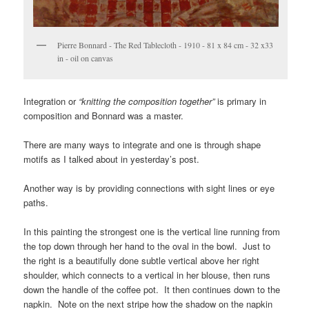
Pierre Bonnard - The Red Tablecloth - 1910 - 81 x 84 cm - 32 x33
in - oil on canvas
Integration or
“knitting the composition together”
is primary in
composition and Bonnard was a master.
There are many ways to integrate and one is through shape
motifs as I talked about in yesterday’s post.
Another way is by providing connections with sight lines or eye
paths.
In this painting the strongest one is the vertical line running from
the top down through her hand to the oval in the bowl. Just to
the right is a beautifully done subtle vertical above her right
shoulder, which connects to a vertical in her blouse, then runs
down the handle of the coffee pot. It then continues down to the
napkin. Note on the next stripe how the shadow on the napkin