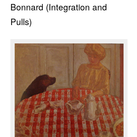
Bonnard (Integration and
Pulls)