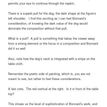
permits your eye to continue through the napkin.
There is a superb pull for the dog, the dark shape at the figure’s
left shoulder. I find this exciting as I can feel Bonnard’s
consideration, of knowing the dark value of the dog would
dominate the composition without that pull.
What is a pull? A pull is something that takes the viewer away
from a strong element or the focus in a composition and Bonnard
did it so well.
Also, note how the dog’s neck is integrated with a stripe on the
table cloth.
Remember the poetic side of painting, which is, you are not
meant to see, but rather to feel these considerations.
A last note. The red vertical at the right. Is it in front of the table
top?
This shows us the level of sophistication of Bonnard’s work, and