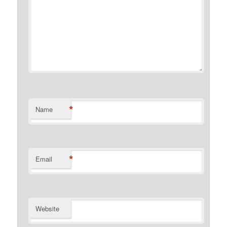
*
Name
*
Email
Website