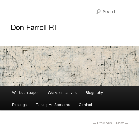
Sear
Don Farrell RI
Main
Works on paper
Works on canvas
Biography
Skip
menu
Postings
Talking Art Sessions
Contact
to
primary
Post
←
Previous
Next
→
navigation
content