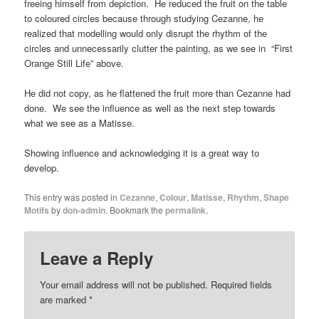
freeing himself from depiction. He reduced the fruit on the table
to coloured circles because through studying Cezanne, he
realized that modelling would only disrupt the rhythm of the
circles and unnecessarily clutter the painting, as we see in “First
Orange Still Life” above.
He did not copy, as he flattened the fruit more than Cezanne had
done. We see the influence as well as the next step towards
what we see as a Matisse.
Showing influence and acknowledging it is a great way to
develop.
This entry was posted in
Cezanne
,
Colour
,
Matisse
,
Rhythm
,
Shape
Motifs
by
don-admin
. Bookmark the
permalink
.
Leave a Reply
Your email address will not be published.
Required fields
are marked
*