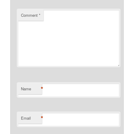
Comment
*
*
Name
*
Email