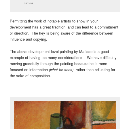
canvas
Permitting the work of notable artists to show in your
development has a great tradition, and can lead to a commitment
or direction. The key is being aware of the difference between
influence and copying.
The above development level painting by Matisse is a good
example of having too many considerations . We have difficulty
moving gracefully through the painting because he is more
focused on information
(what he sees)
, rather than adjusting for
the sake of composition.