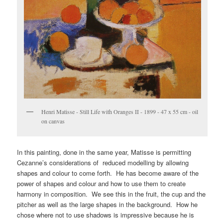
Henri Matisse - Still Life with Oranges II - 1899 - 47 x 55 cm - oil
on canvas
In this painting, done in the same year, Matisse is permitting
Cezanne’s considerations of reduced modelling by allowing
shapes and colour to come forth. He has become aware of the
power of shapes and colour and how to use them to create
harmony in composition. We see this in the fruit, the cup and the
pitcher as well as the large shapes in the background. How he
chose where not to use shadows is impressive because he is