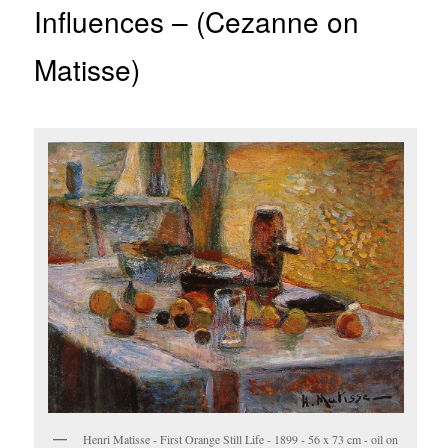
Influences – (Cezanne on
Matisse)
Henri Matisse - First Orange Still Life - 1899 - 56 x 73 cm - oil on