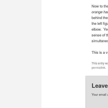
Now to the
orange has
behind the
the left fi
elbow. Yes
sense of t
simultaneo
This is a v
This entry w
permalink
.
Leave
Your email 