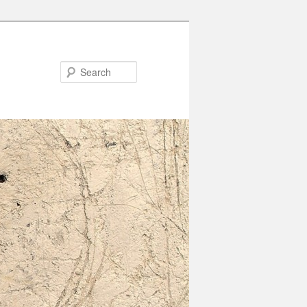
Search