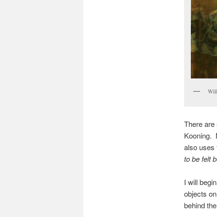
Wil
There are 
Kooning. N
also uses 
to be felt 
I will begi
objects on
behind the 