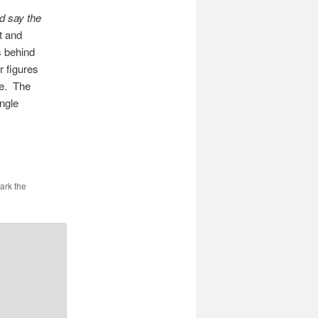
d say the
t and
s behind
r figures
te. The
angle
ark the