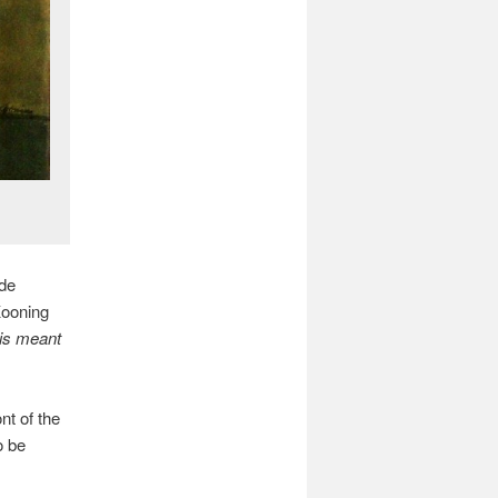
 de
Kooning
is meant
ont of the
o be