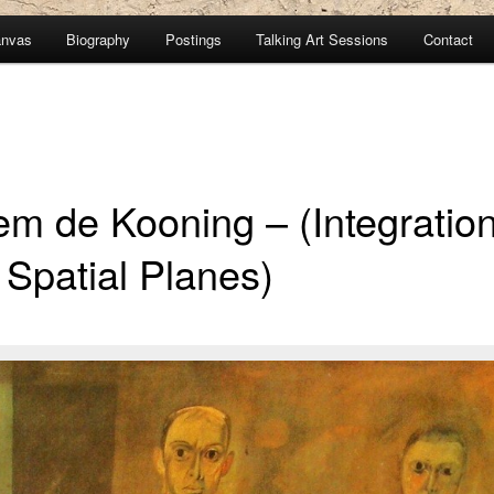
anvas
Biography
Postings
Talking Art Sessions
Contact
em de Kooning – (Integratio
 Spatial Planes)