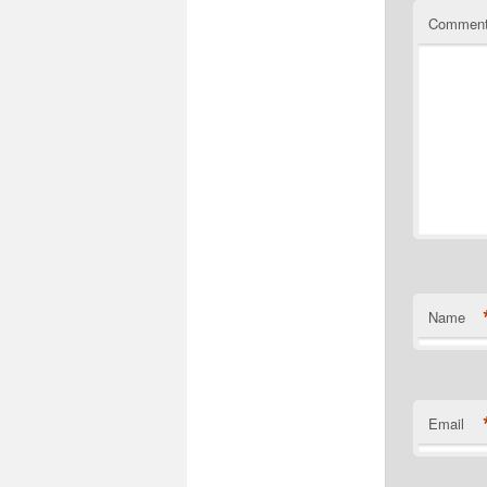
Commen
Name
Email