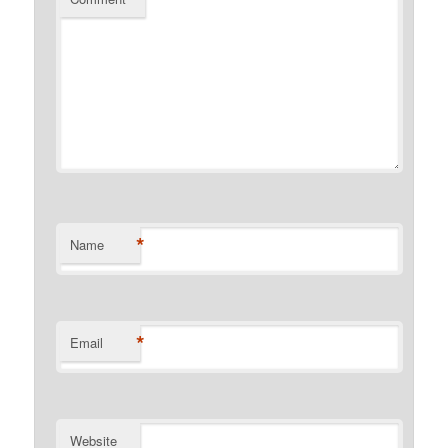
*
Name
*
Email
Website