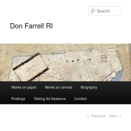
Sear
Don Farrell RI
Main
Works on paper
Works on canvas
Biography
Skip
menu
Postings
Talking Art Sessions
Contact
to
primary
Post
←
Previous
Next
→
navigation
content