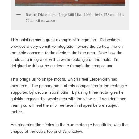
Richard Diebenkorn - Large Still Life - 1966 - 164 x 178 cm - 64 x
70 in - oil on canvas
This painting has a great example of integration. Diebenkorn
provides a very sensitive integration, where the vertical line on
the table connects to the circle in the blue area. Note how the
circle also integrates with a white rectangle on the table. I’m
delighted with how he guides me through the composition.
This brings us to shape motifs, which I feel Diebenkorn had
mastered. The primary motif of this composition is the rectangle
supported by circular sub motifs. By using three rectangles he
quickly engages the whole area with the viewer. If you don’t see
them you will feel them for we take in shapes before subject
matter.
He integrates the circles in the blue rectangle beautifully, with the
shapes of the cup’s top and it’s shadow.