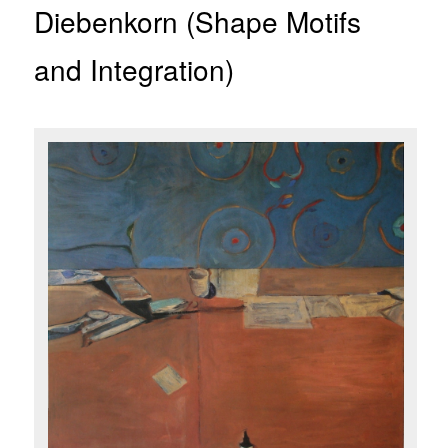
Diebenkorn (Shape Motifs
and Integration)