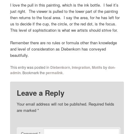
I love the pull in this painting, which is the ink bottle. I feel it’s
just right. The viewer is pulled to the lower part of the painting
then returns to the focal area. I say the area, for he has left for
us to decide if the cup, the circle, or the red dot, is the focus.
This level of sophistication is what we artists should strive for.
Remember there are no rules or formula other than knowledge
and level of consideration as Diebenkorn has conveyed
beautifully.
This entry was posted in
Diebenkorn
,
Integration
,
Motifs
by
don-
admin
. Bookmark the
permalink
.
Leave a Reply
Your email address will not be published.
Required fields
are marked
*
Comment
*