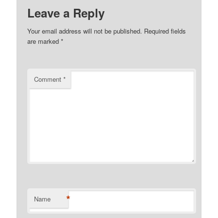
Leave a Reply
Your email address will not be published.
Required fields
are marked
*
Comment
*
*
Name