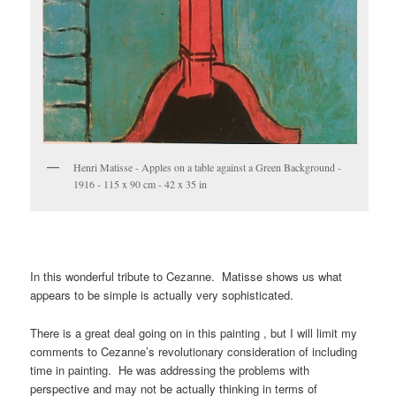
Henri Matisse - Apples on a table against a Green Background -
1916 - 115 x 90 cm - 42 x 35 in
In this wonderful tribute to Cezanne. Matisse shows us what
appears to be simple is actually very sophisticated.
There is a great deal going on in this painting , but I will limit my
comments to Cezanne’s revolutionary consideration of including
time in painting. He was addressing the problems with
perspective and may not be actually thinking in terms of