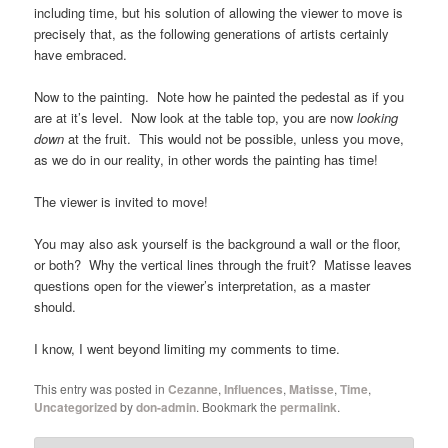
including time, but his solution of allowing the viewer to move is
precisely that, as the following generations of artists certainly
have embraced.
Now to the painting. Note how he painted the pedestal as if you
are at it’s level. Now look at the table top, you are now
looking
down
at the fruit. This would not be possible, unless you move,
as we do in our reality, in other words the painting has time!
The viewer is invited to move!
You may also ask yourself is the background a wall or the floor,
or both? Why the vertical lines through the fruit? Matisse leaves
questions open for the viewer’s interpretation, as a master
should.
I know, I went beyond limiting my comments to time.
This entry was posted in
Cezanne
,
Influences
,
Matisse
,
Time
,
Uncategorized
by
don-admin
. Bookmark the
permalink
.