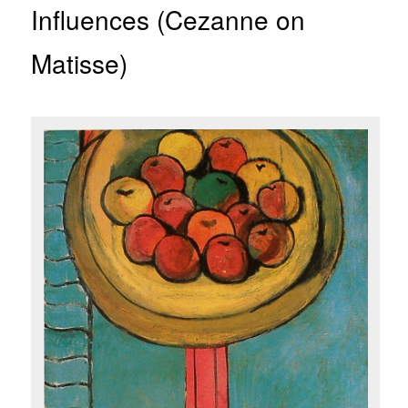
Influences (Cezanne on
Matisse)