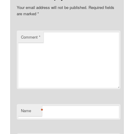
Your email address will not be published.
Required fields
are marked
*
Comment
*
*
Name