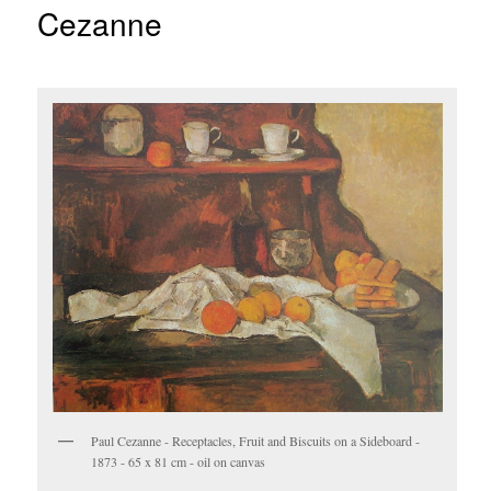
Cezanne
Paul Cezanne - Receptacles, Fruit and Biscuits on a Sideboard -
1873 - 65 x 81 cm - oil on canvas