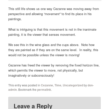
This still life shows us one way Cezanne was moving away from
perspective and allowing
“movement”
to find its place in his
paintings.
What is intriguing is that this movement is not in the inanimate
painting, it is the viewer that senses movement.
We see this in the wine glass and the cups above. Note how
they are painted as if they are on the same level. In reality, this
would not be possible unless the viewer is moving!
Cezanne has freed the viewer by removing the fixed horizon line,
which permits the viewer to move, not physically, but
imaginatively or subconsciously!
This entry was posted in
Cezanne
,
Time
,
Uncategorized
by
don-
admin
. Bookmark the
permalink
.
Leave a Reply